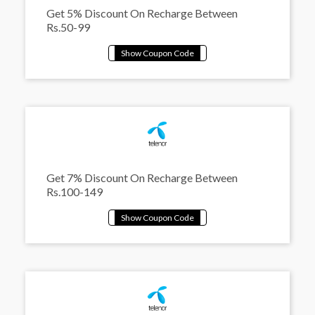
Get 5% Discount On Recharge Between
Rs.50-99
Get 7% Discount On Recharge Between
Rs.100-149