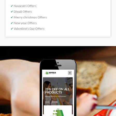
✔
Navaratri Offers
✔
Diwali Offers
✔
Merry christmas Offers
✔
New year Offers
✔
Valentine’s Day Offers