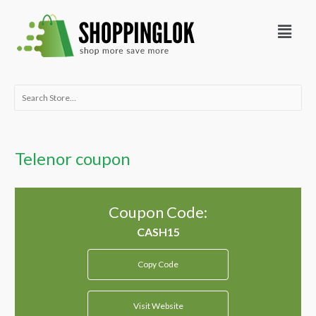
Skip
Menu
to
content
Search
for:
Telenor coupon
Coupon Code:
Copy Code
Visit Website