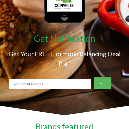
Get Notification
Get Your FREE Hormone Balancing Deal
Plan
Brands featured