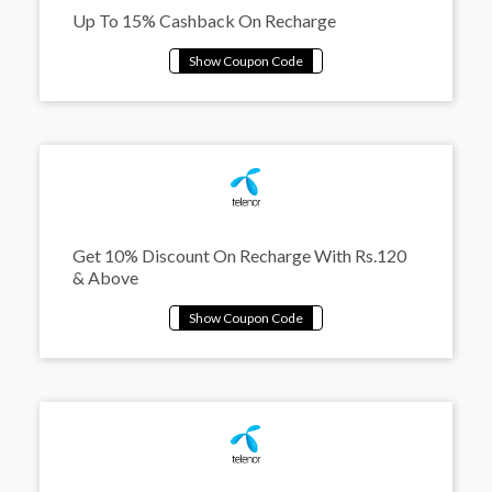
Up To 15% Cashback On Recharge
Get 10% Discount On Recharge With Rs.120
& Above