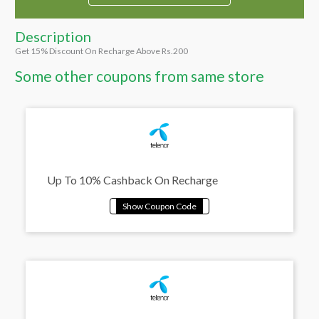
Description
Get 15% Discount On Recharge Above Rs.200
Some other coupons from same store
Up To 10% Cashback On Recharge