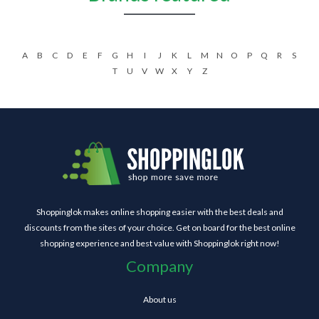
A
B
C
D
E
F
G
H
I
J
K
L
M
N
O
P
Q
R
S
T
U
V
W
X
Y
Z
Shoppinglok makes online shopping easier with the best deals and
discounts from the sites of your choice. Get on board for the best online
shopping experience and best value with Shoppinglok right now!
Company
About us