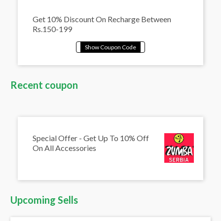
Get 10% Discount On Recharge Between
Rs.150-199
Recent coupon
Special Offer - Get Up To 10% Off
On All Accessories
Upcoming Sells