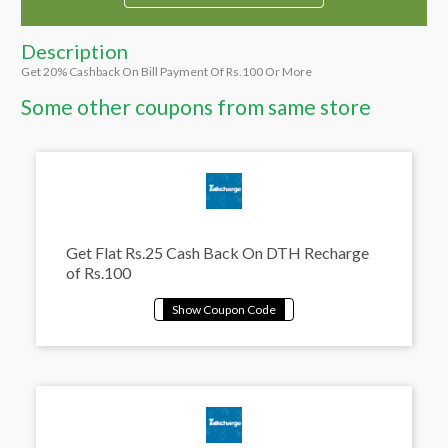
Description
Get 20% Cashback On Bill Payment Of Rs.100 Or More
Some other coupons from same store
Get Flat Rs.25 Cash Back On DTH Recharge
of Rs.100