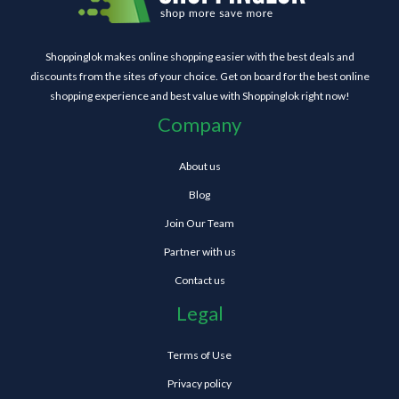
Shoppinglok makes online shopping easier with the best deals and
discounts from the sites of your choice. Get on board for the best online
shopping experience and best value with Shoppinglok right now!
Company
About us
Blog
Join Our Team
Partner with us
Contact us
Legal
Terms of Use
Privacy policy