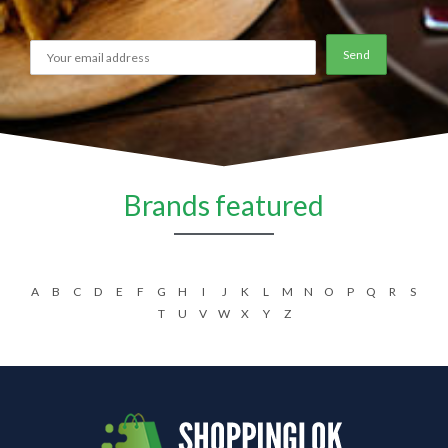
Brands featured
A
B
C
D
E
F
G
H
I
J
K
L
M
N
O
P
Q
R
S
T
U
V
W
X
Y
Z