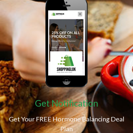
Get Notification
Get Your FREE Hormone Balancing Deal
Plan