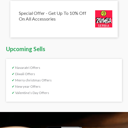
Special Offer - Get Up To 10% Off
On All Accessories
Upcoming Sells
✔
Navaratri Offers
✔
Diwali Offers
✔
Merry christmas Offers
✔
New year Offers
✔
Valentine’s Day Offers