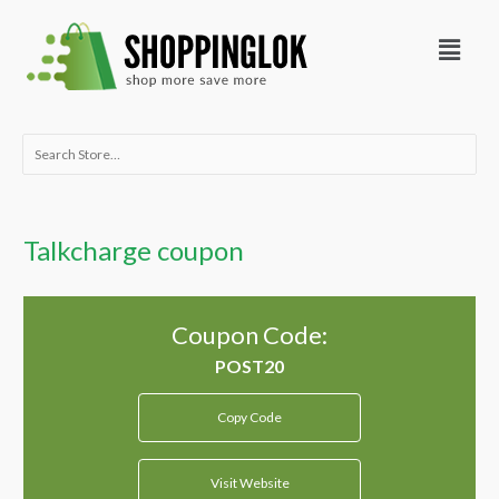
Skip
Menu
to
content
Search
for:
Talkcharge coupon
Coupon Code:
Copy Code
Visit Website