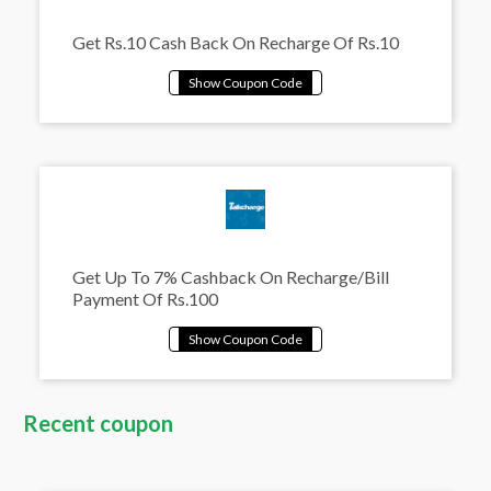
Get Rs.10 Cash Back On Recharge Of Rs.10
Get Up To 7% Cashback On Recharge/Bill
Payment Of Rs.100
Recent coupon