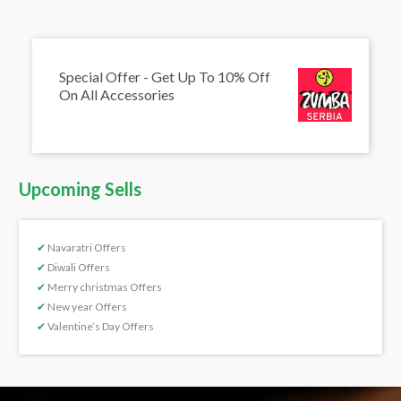
Special Offer - Get Up To 10% Off
On All Accessories
Upcoming Sells
✔
Navaratri Offers
✔
Diwali Offers
✔
Merry christmas Offers
✔
New year Offers
✔
Valentine’s Day Offers