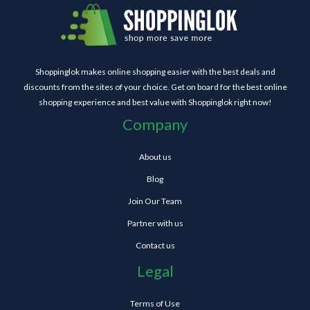
Shoppinglok makes online shopping easier with the best deals and
discounts from the sites of your choice. Get on board for the best online
shopping experience and best value with Shoppinglok right now!
Company
About us
Blog
Join Our Team
Partner with us
Contact us
Legal
Terms of Use