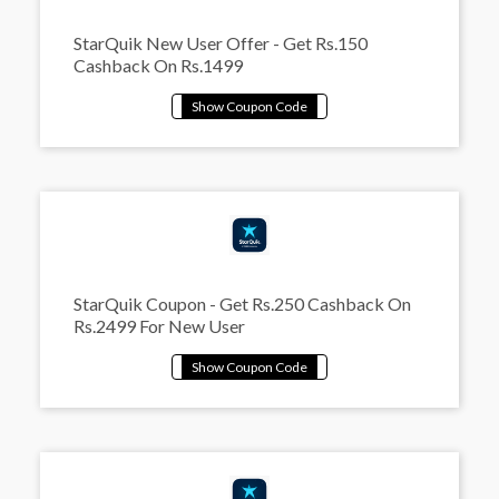
StarQuik New User Offer - Get Rs.150
Cashback On Rs.1499
StarQuik Coupon - Get Rs.250 Cashback On
Rs.2499 For New User