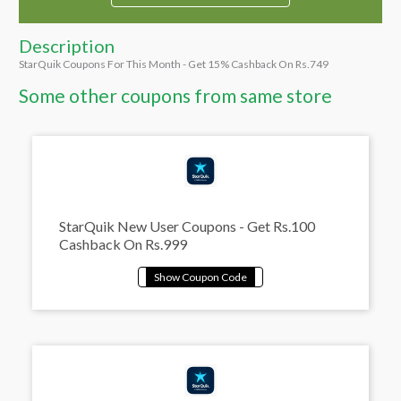
Description
StarQuik Coupons For This Month - Get 15% Cashback On Rs.749
Some other coupons from same store
StarQuik New User Coupons - Get Rs.100
Cashback On Rs.999