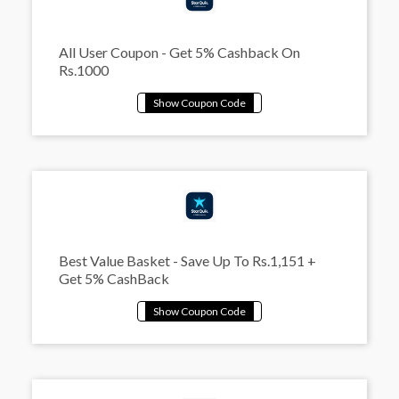
All User Coupon - Get 5% Cashback On
Rs.1000
Best Value Basket - Save Up To Rs.1,151 +
Get 5% CashBack