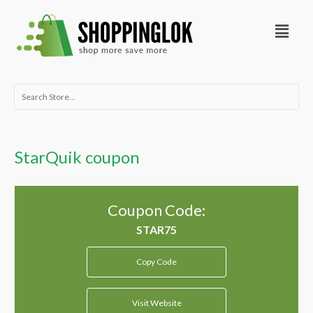
Skip
Menu
to
content
Search
for:
StarQuik coupon
Coupon Code:
Copy Code
Visit Website