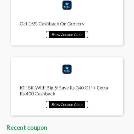
Get 15% Cashback On Grocery
Kill Bill With Big 5: Save Rs.340 Off + Extra
Rs.400 Cashback
Recent coupon