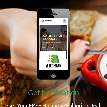
Get Notification
Get Your FREE Hormone Balancing Deal