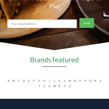
Plan
Brands featured
A
B
C
D
E
F
G
H
I
J
K
L
M
N
O
P
Q
R
S
T
U
V
W
X
Y
Z