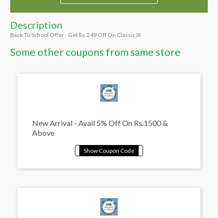
Description
Back To School Offer - Get Rs.249 Off On Classic III
Some other coupons from same store
New Arrival - Avail 5% Off On Rs.1500 &
Above