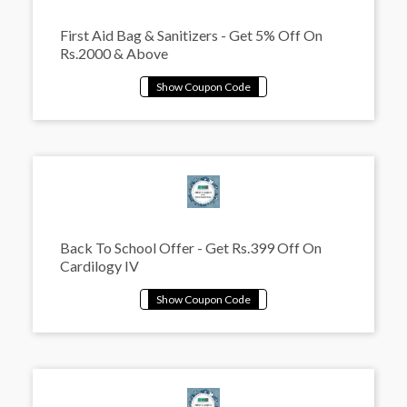
First Aid Bag & Sanitizers - Get 5% Off On
Rs.2000 & Above
Back To School Offer - Get Rs.399 Off On
Cardilogy IV