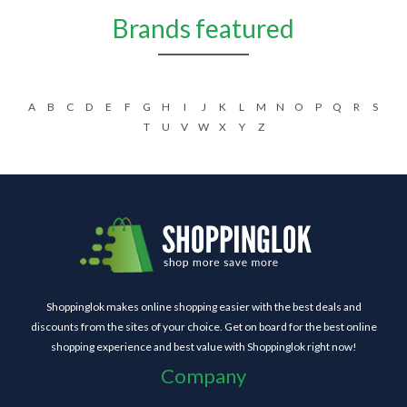
Brands featured
A
B
C
D
E
F
G
H
I
J
K
L
M
N
O
P
Q
R
S
T
U
V
W
X
Y
Z
Shoppinglok makes online shopping easier with the best deals and
discounts from the sites of your choice. Get on board for the best online
shopping experience and best value with Shoppinglok right now!
Company