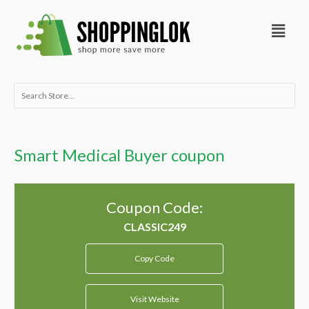
Skip
Menu
to
content
Search
for:
Smart Medical Buyer coupon
Coupon Code:
Copy Code
Visit Website