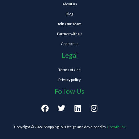
About us
Blog
Join Our Team
Partner with us
Contact us
Legal
Terms of Use
Privacy policy
Follow Us
F
T
L
I
a
w
i
n
c
i
n
s
e
t
k
t
Copyright © 2026 ShoppingLok Design and developed by
GrowthLok
b
t
e
a