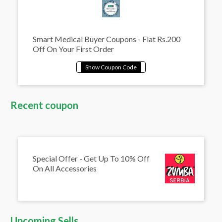
Smart Medical Buyer Coupons - Flat Rs.200
Off On Your First Order
Recent coupon
Special Offer - Get Up To 10% Off
On All Accessories
Upcoming Sells