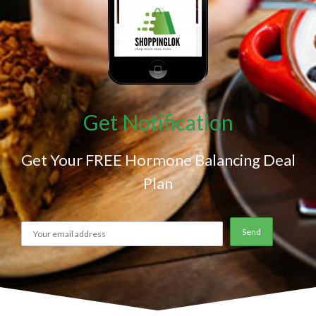
Get Notification
Get Your FREE Hormone Balancing Deal
Plan