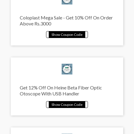
Coloplast Mega Sale - Get 10% Off On Order
Above Rs.3000
Get 12% Off On Heine Beta Fiber Optic
Otoscope With USB Handler