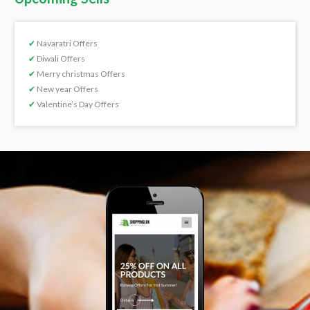
✔
Navaratri Offers
✔
Diwali Offers
✔
Merry christmas Offers
✔
New year Offers
✔
Valentine’s Day Offers