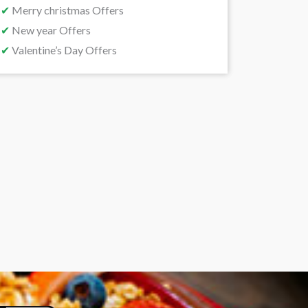
✔
Merry christmas Offers
✔
New year Offers
✔
Valentine’s Day Offers