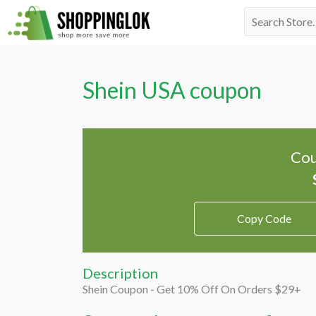
Skip
Search
to
for:
content
Shein USA coupon
Cou
Copy Code
Description
Shein Coupon - Get 10% Off On Orders $29+