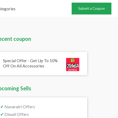
tegories
Submit a Coupon
ecent coupon
Special Offer - Get Up To 10%
Off On All Accessories
pcoming Sells
✔
Navaratri Offers
✔
Diwali Offers