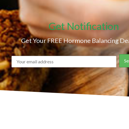
Get Notification
Get Your FREE Hormone Balancing Dea