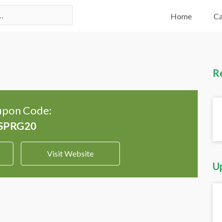
Home
Ca
R
pon Code:
Visit Website
U