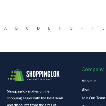
A
B
C
D
E
F
G
H
I
J
Company
About us
Blog
Shoppinglok makes online
Join Our Team
shopping easier with the best deals
and discounts from the sites of