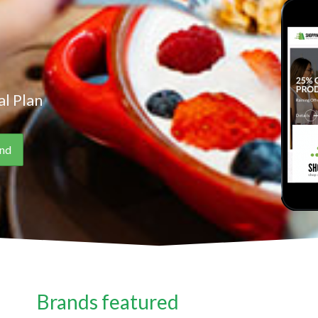
l Plan
Brands featured