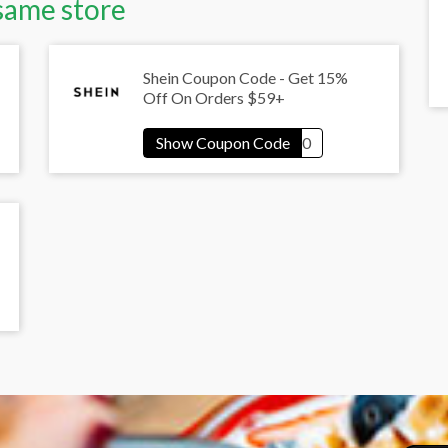
same store
Shein Coupon Code - Get 15%
Off On Orders $59+