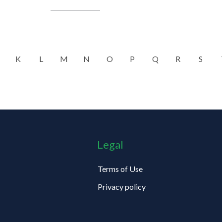
K
L
M
N
O
P
Q
R
S
Legal
Terms of Use
Privacy policy