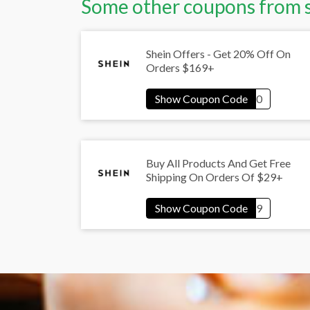
Some other coupons from 
Shein Offers - Get 20% Off On
Orders $169+
Buy All Products And Get Free
Shipping On Orders Of $29+