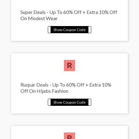
Super Deals - Up To 60% Off + Extra 10% Off
On Modest Wear
Ruqsar Deals - Up To 60% Off + Extra 10%
Off On Hijabs Fashion