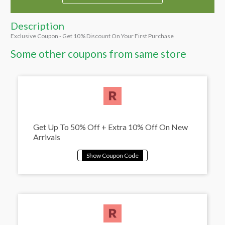
Description
Exclusive Coupon - Get 10% Discount On Your First Purchase
Some other coupons from same store
Get Up To 50% Off + Extra 10% Off On New
Arrivals