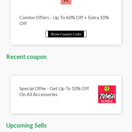
Combo Offers - Up To 60% Off + Extra 10%
Off
Recent coupon
Special Offer - Get Up To 10% Off
On All Accessories
Upcoming Sells