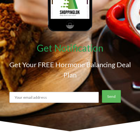
Get Notification
Get Your FREE Hormone Balancing Deal
Plan