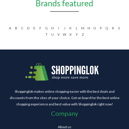
Brands featured
A
B
C
D
E
F
G
H
I
J
K
L
M
N
O
P
Q
R
S
T
U
V
W
X
Y
Z
Shoppinglok makes online shopping easier with the best deals and
discounts from the sites of your choice. Get on board for the best online
shopping experience and best value with Shoppinglok right now!
Company
About us