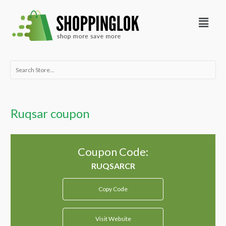
Skip
Menu
to
content
Search
for:
Ruqsar coupon
Coupon Code:
Copy Code
Visit Website