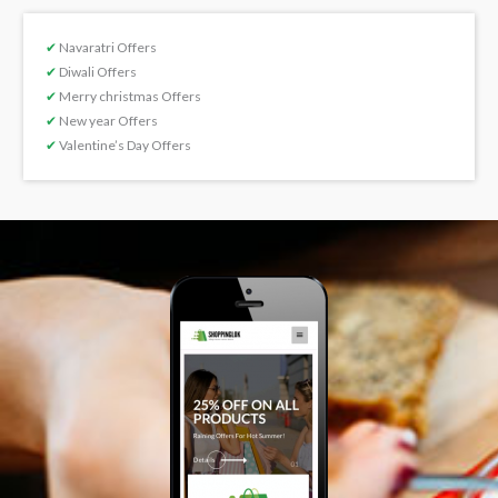
✔
Navaratri Offers
✔
Diwali Offers
✔
Merry christmas Offers
✔
New year Offers
✔
Valentine’s Day Offers