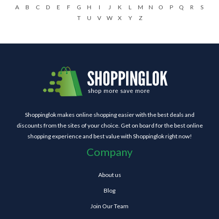
A
B
C
D
E
F
G
H
I
J
K
L
M
N
O
P
Q
R
S
T
U
V
W
X
Y
Z
Shoppinglok makes online shopping easier with the best deals and
discounts from the sites of your choice. Get on board for the best online
shopping experience and best value with Shoppinglok right now!
Company
About us
Blog
Join Our Team