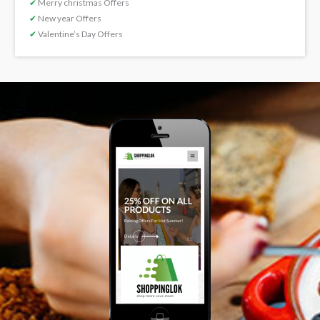
✔
Merry christmas Offers
✔
New year Offers
✔
Valentine’s Day Offers