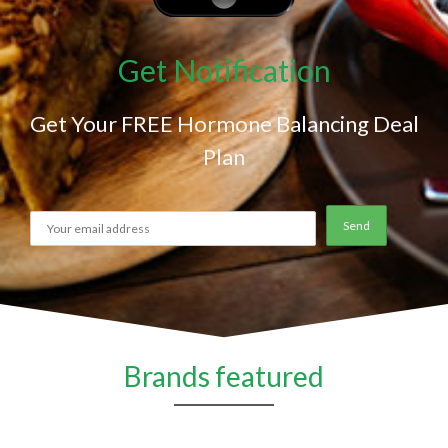
Get Notification
Get Your FREE Hormone Balancing Deal
Plan
Brands featured