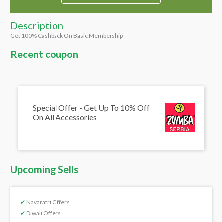
Description
Get 100% Cashback On Basic Membership
Recent coupon
Special Offer - Get Up To 10% Off
On All Accessories
Upcoming Sells
✔
Navaratri Offers
✔
Diwali Offers