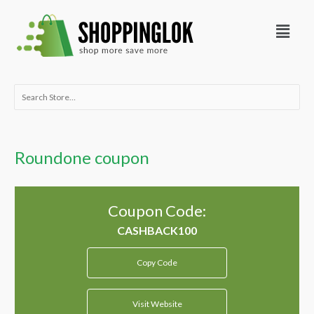
Skip
Menu
to
content
Search
for:
Roundone coupon
Coupon Code:
Copy Code
Visit Website