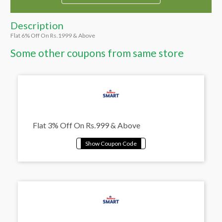
Description
Flat 6% Off On Rs.1999 & Above
Some other coupons from same store
Flat 3% Off On Rs.999 & Above