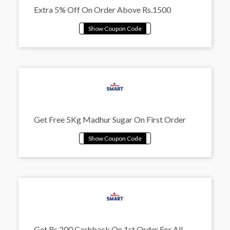
Extra 5% Off On Order Above Rs.1500
Get Free 5Kg Madhur Sugar On First Order
Get Rs.200 Cashback On 1st Order For All