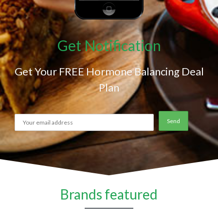
Get Notification
Get Your FREE Hormone Balancing Deal
Plan
Brands featured