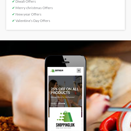
✔
Diwali Offers
✔
Merry christmas Offers
✔
New year Offers
✔
Valentine’s Day Offers