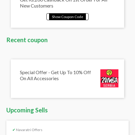
New Customers
Recent coupon
Special Offer - Get Up To 10% Off
On All Accessories
Upcoming Sells
✔
Navaratri Offers