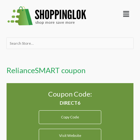
Skip
Menu
to
content
Search
for:
RelianceSMART coupon
Coupon Code:
Copy Code
Visit Website