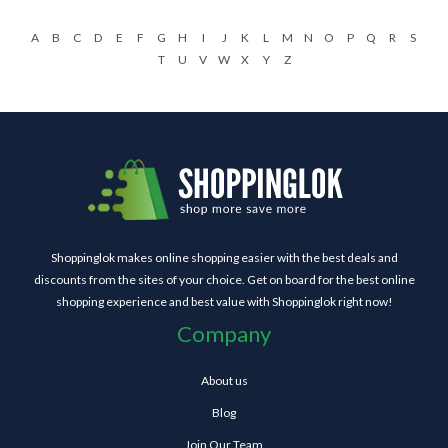
A
B
C
D
E
F
G
H
I
J
K
L
M
N
O
P
Q
R
S
T
U
V
W
X
Y
Z
Shoppinglok makes online shopping easier with the best deals and
discounts from the sites of your choice. Get on board for the best online
shopping experience and best value with Shoppinglok right now!
Company
About us
Blog
Join Our Team