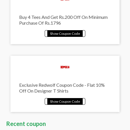
Buy 4 Tees And Get Rs.200 Off On Minimum
Purchase Of Rs.1796
Exclusive Redwolf Coupon Code - Flat 10%
Off On Designer T Shirts
Recent coupon