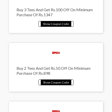
Buy 3 Tees And Get Rs.100 Off On Minimum
Purchase Of Rs.1347
Buy 2 Tees And Get Rs.50 Off On Minimum
Purchase Of Rs.898