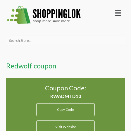
Skip
Menu
to
content
Search
for:
Redwolf coupon
Coupon Code:
Copy Code
Visit Website