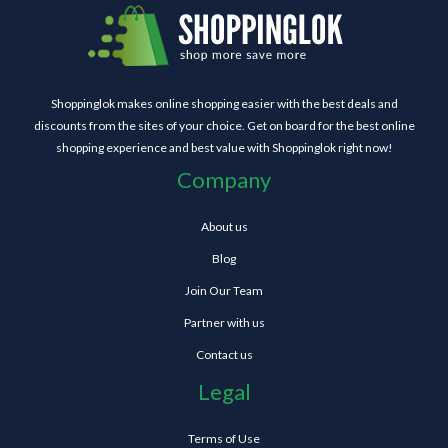
Shoppinglok makes online shopping easier with the best deals and
discounts from the sites of your choice. Get on board for the best online
shopping experience and best value with Shoppinglok right now!
Company
About us
Blog
Join Our Team
Partner with us
Contact us
Legal
Terms of Use