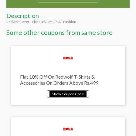
Description
Redwolf Offer - Flat 10% Off On All Fashion
Some other coupons from same store
Flat 10% Off On Redwolf T-Shirts &
Accessories On Orders Above Rs.499