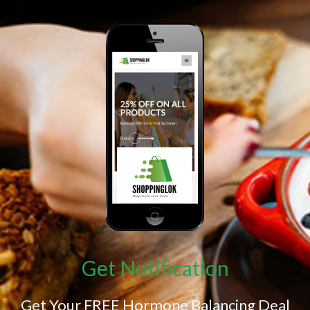
Get Notification
Get Your FREE Hormone Balancing Deal