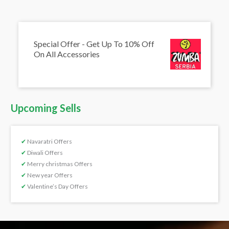
Special Offer - Get Up To 10% Off
On All Accessories
Upcoming Sells
✔
Navaratri Offers
✔
Diwali Offers
✔
Merry christmas Offers
✔
New year Offers
✔
Valentine’s Day Offers