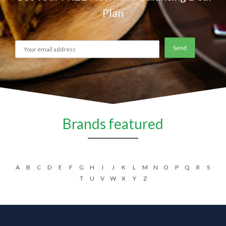
Plan
Brands featured
A
B
C
D
E
F
G
H
I
J
K
L
M
N
O
P
Q
R
S
T
U
V
W
X
Y
Z