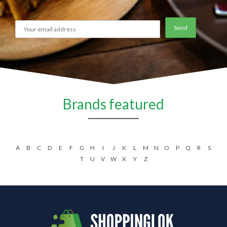
Brands featured
A
B
C
D
E
F
G
H
I
J
K
L
M
N
O
P
Q
R
S
T
U
V
W
X
Y
Z