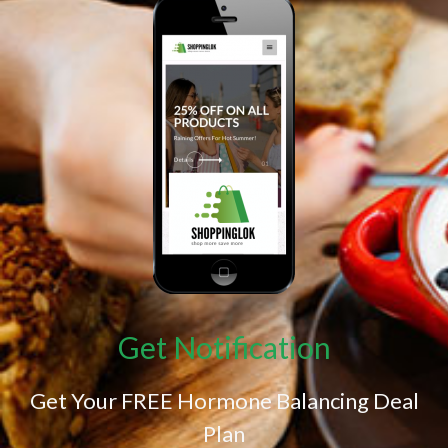
Get Notification
Get Your FREE Hormone Balancing Deal
Plan