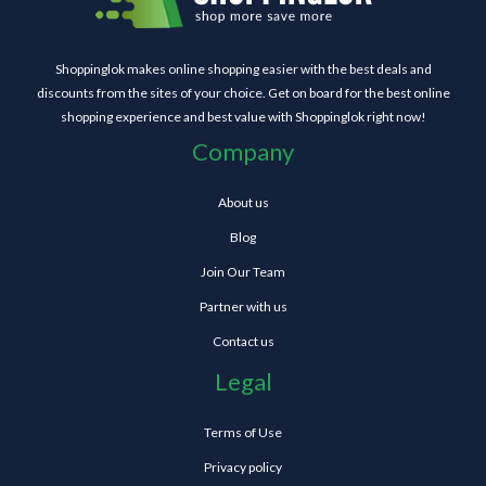
Shoppinglok makes online shopping easier with the best deals and
discounts from the sites of your choice. Get on board for the best online
shopping experience and best value with Shoppinglok right now!
Company
About us
Blog
Join Our Team
Partner with us
Contact us
Legal
Terms of Use
Privacy policy