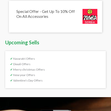
Special Offer - Get Up To 10% Off
On All Accessories
Upcoming Sells
✔
Navaratri Offers
✔
Diwali Offers
✔
Merry christmas Offers
✔
New year Offers
✔
Valentine’s Day Offers