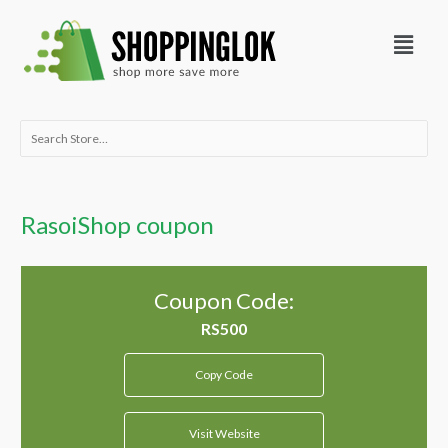
Skip
Menu
to
content
Search
for:
RasoiShop coupon
Coupon Code:
Copy Code
Visit Website