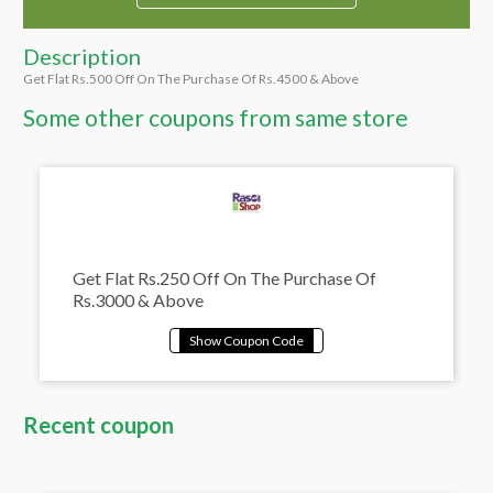
Description
Get Flat Rs.500 Off On The Purchase Of Rs.4500 & Above
Some other coupons from same store
Get Flat Rs.250 Off On The Purchase Of
Rs.3000 & Above
Recent coupon