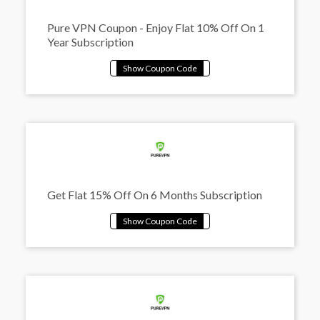
Pure VPN Coupon - Enjoy Flat 10% Off On 1
Year Subscription
Get Flat 15% Off On 6 Months Subscription