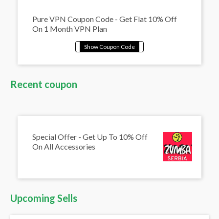
Pure VPN Coupon Code - Get Flat 10% Off
On 1 Month VPN Plan
Recent coupon
Special Offer - Get Up To 10% Off
On All Accessories
Upcoming Sells