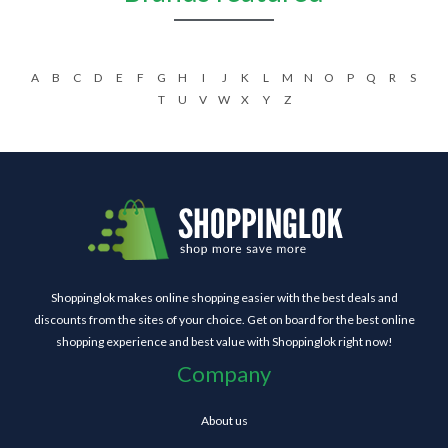
A
B
C
D
E
F
G
H
I
J
K
L
M
N
O
P
Q
R
S
T
U
V
W
X
Y
Z
Shoppinglok makes online shopping easier with the best deals and
discounts from the sites of your choice. Get on board for the best online
shopping experience and best value with Shoppinglok right now!
Company
About us