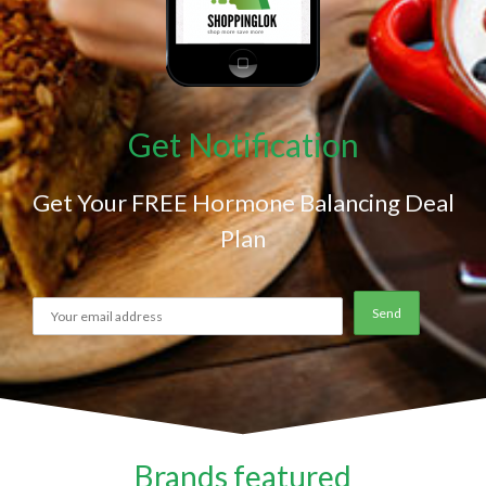
Get Notification
Get Your FREE Hormone Balancing Deal
Plan
Brands featured