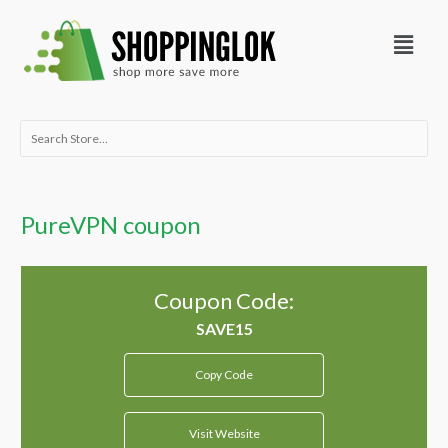
Skip
Menu
to
content
Search
for:
PureVPN coupon
Coupon Code:
Copy Code
Visit Website