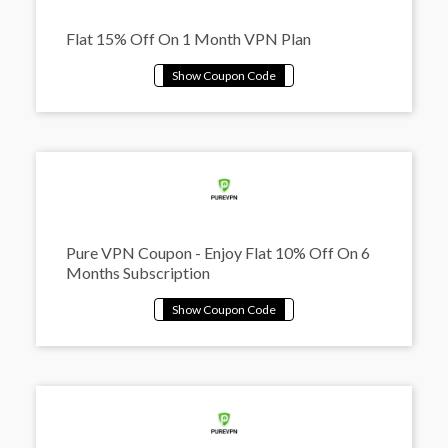
Flat 15% Off On 1 Month VPN Plan
Pure VPN Coupon - Enjoy Flat 10% Off On 6
Months Subscription