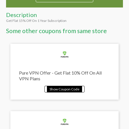
Description
Get Flat 15% Off On 1 Year Subscription
Some other coupons from same store
Pure VPN Offer - Get Flat 10% Off On All
VPN Plans