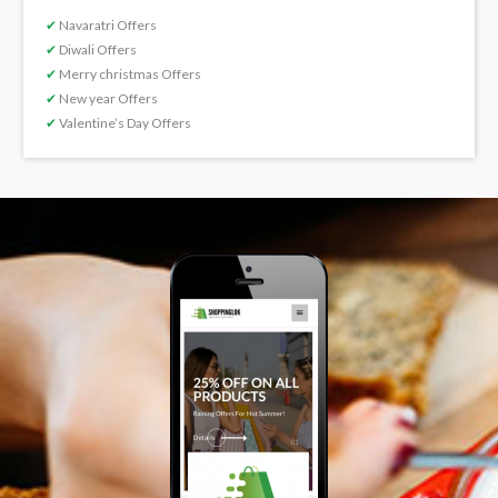
✔
Navaratri Offers
✔
Diwali Offers
✔
Merry christmas Offers
✔
New year Offers
✔
Valentine’s Day Offers