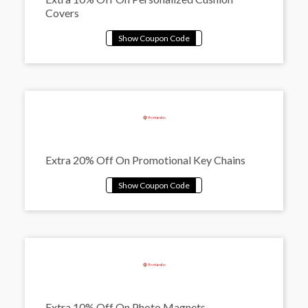
Covers
Extra 20% Off On Promotional Key Chains
Extra 10% Off On Photo Magnets