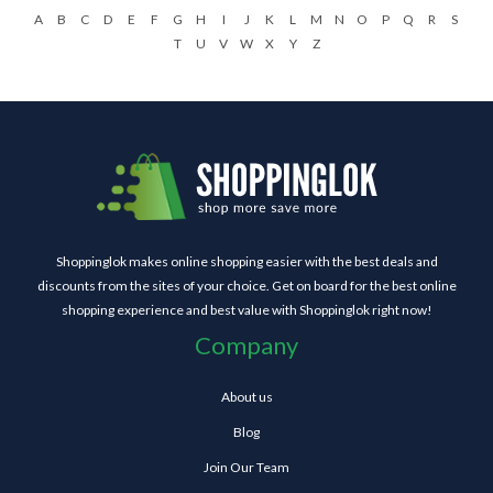
A
B
C
D
E
F
G
H
I
J
K
L
M
N
O
P
Q
R
S
T
U
V
W
X
Y
Z
Shoppinglok makes online shopping easier with the best deals and
discounts from the sites of your choice. Get on board for the best online
shopping experience and best value with Shoppinglok right now!
Company
About us
Blog
Join Our Team