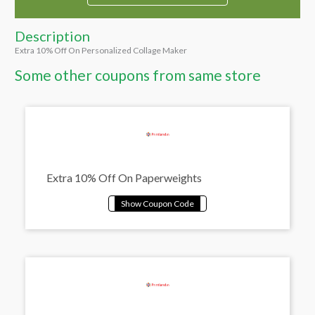
Description
Extra 10% Off On Personalized Collage Maker
Some other coupons from same store
Extra 10% Off On Paperweights