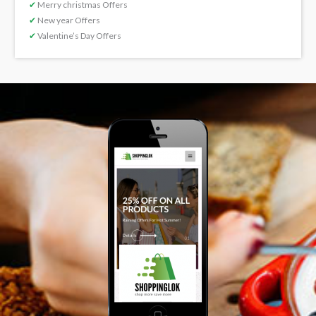
✔
Merry christmas Offers
✔
New year Offers
✔
Valentine’s Day Offers