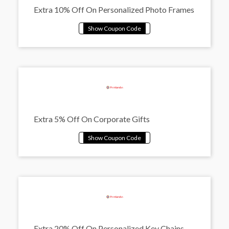
Extra 10% Off On Personalized Photo Frames
Extra 5% Off On Corporate Gifts
Extra 20% Off On Personalized Key Chains