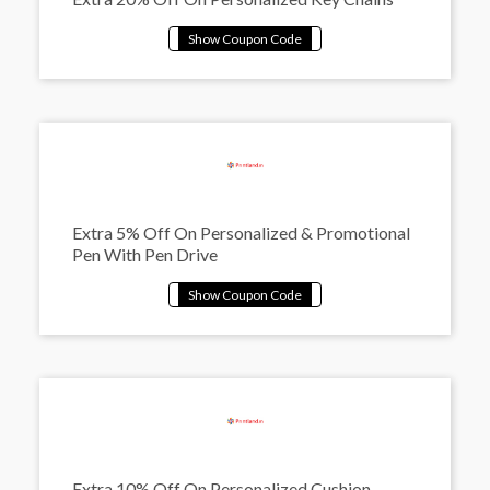
Extra 5% Off On Personalized & Promotional
Pen With Pen Drive
Extra 10% Off On Personalized Cushion