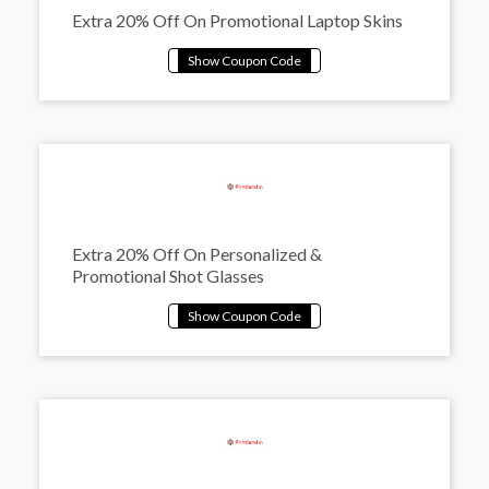
Extra 20% Off On Promotional Laptop Skins
Extra 20% Off On Personalized &
Promotional Shot Glasses