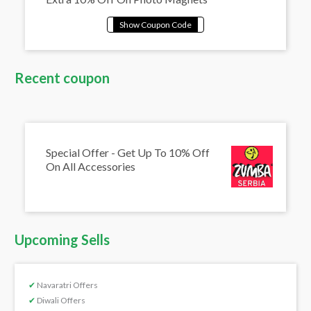
Recent coupon
Special Offer - Get Up To 10% Off
On All Accessories
Upcoming Sells
✔
Navaratri Offers
✔
Diwali Offers