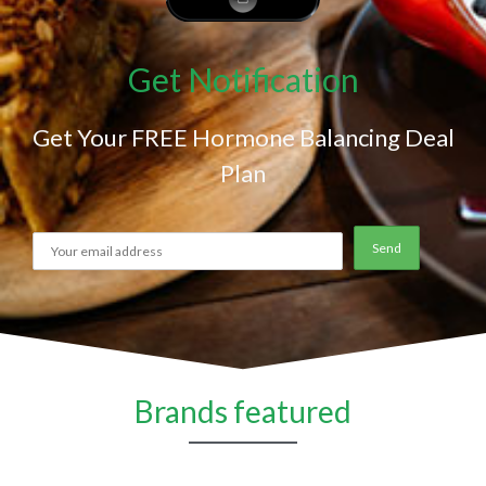
Get Notification
Get Your FREE Hormone Balancing Deal
Plan
Brands featured