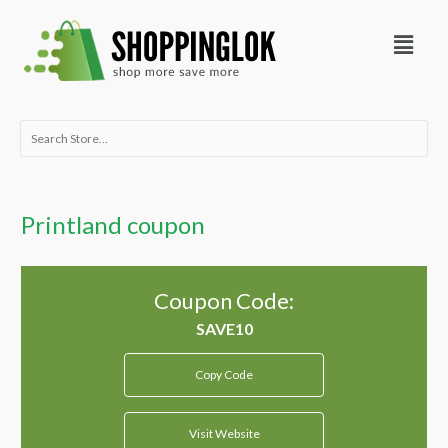
Skip
Menu
to
content
Search
for:
Printland coupon
Coupon Code:
Copy Code
Visit Website