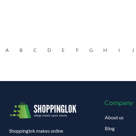
A
B
C
D
E
F
G
H
I
J
Company
About us
Blog
Shoppinglok makes online