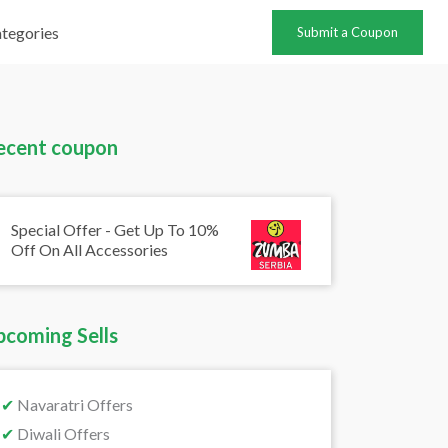
tegories
Submit a Coupon
ecent coupon
Special Offer - Get Up To 10%
Off On All Accessories
pcoming Sells
✔
Navaratri Offers
✔
Diwali Offers