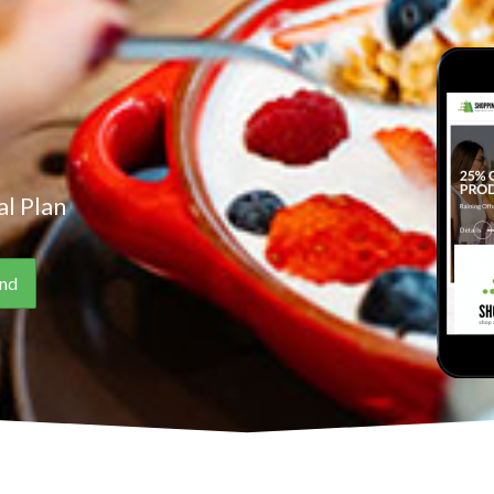
l Plan