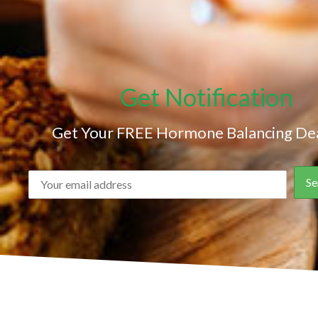
Get Notification
Get Your FREE Hormone Balancing Dea