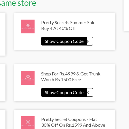
same store
Pretty Secrets Summer Sale -
Buy 4 At 40% Off
Shop For Rs.4999 & Get Trunk
Worth Rs.1500 Free
Pretty Secret Coupons - Flat
30% Off On Rs.1599 And Above