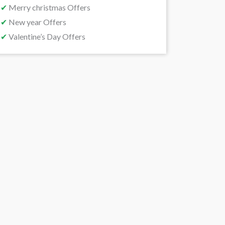
✔
Merry christmas Offers
✔
New year Offers
✔
Valentine’s Day Offers