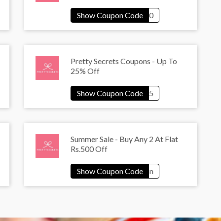
Pretty Secrets Coupons - Up To
25% Off
Summer Sale - Buy Any 2 At Flat
Rs.500 Off