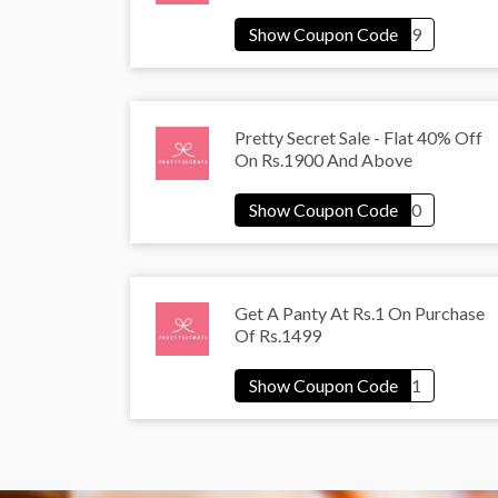
Pretty Secret Sale - Flat 40% Off
On Rs.1900 And Above
Get A Panty At Rs.1 On Purchase
Of Rs.1499