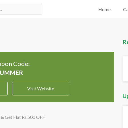
Home
Ca
R
pon Code:
Visit Website
U
 & Get Flat Rs.500 OFF