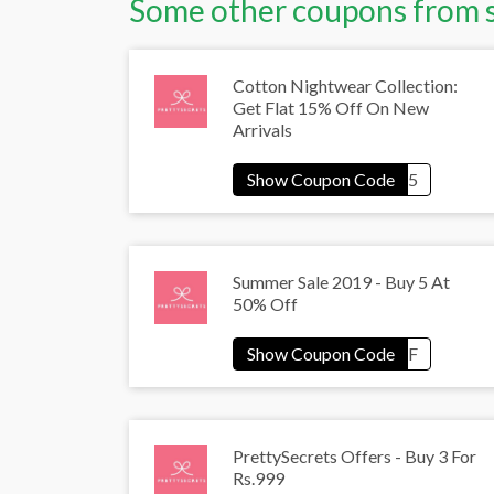
Some other coupons from 
Cotton Nightwear Collection:
Get Flat 15% Off On New
Arrivals
Summer Sale 2019 - Buy 5 At
50% Off
PrettySecrets Offers - Buy 3 For
Rs.999