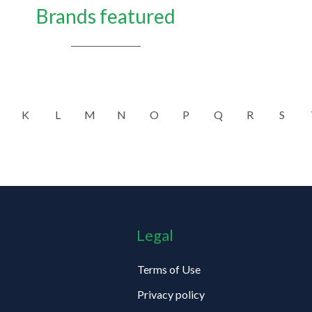
Brands featured
K
L
M
N
O
P
Q
R
S
Legal
Terms of Use
Privacy policy