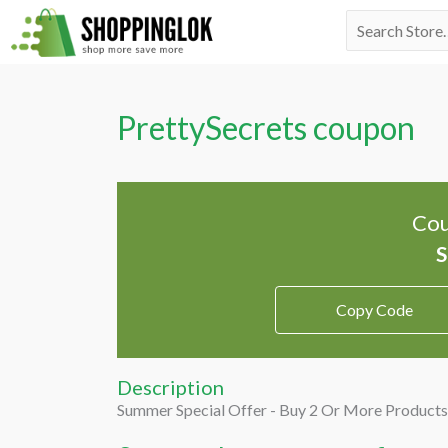
Skip
Search
to
for:
content
PrettySecrets coupon
Cou
Copy Code
Description
Summer Special Offer - Buy 2 Or More Products