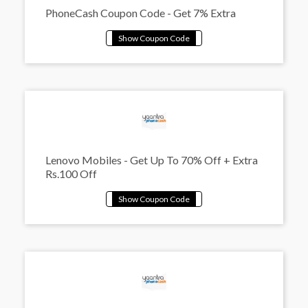
PhoneCash Coupon Code - Get 7% Extra
Lenovo Mobiles - Get Up To 70% Off + Extra
Rs.100 Off