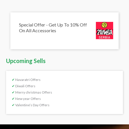
Special Offer - Get Up To 10% Off
On All Accessories
Upcoming Sells
✔
Navaratri Offers
✔
Diwali Offers
✔
Merry christmas Offers
✔
New year Offers
✔
Valentine’s Day Offers