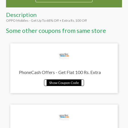
Description
OPPO Mobiles - Get Up To 68% Off + Extra Rs.100 Off
Some other coupons from same store
PhoneCash Offers - Get Flat 100 Rs. Extra