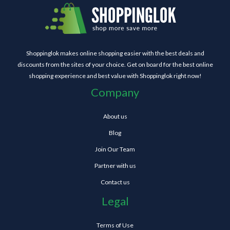
Shoppinglok makes online shopping easier with the best deals and
discounts from the sites of your choice. Get on board for the best online
shopping experience and best value with Shoppinglok right now!
Company
About us
Blog
Join Our Team
Partner with us
Contact us
Legal
Terms of Use