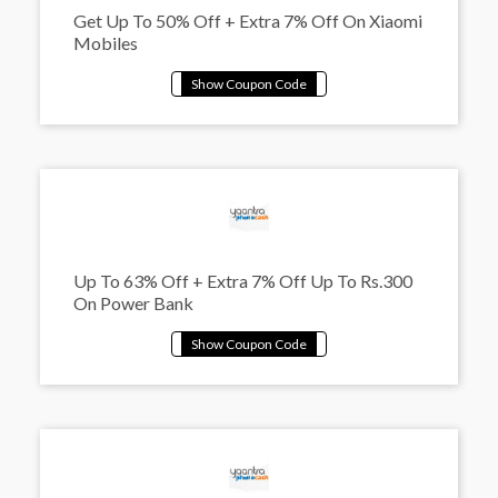
Get Up To 50% Off + Extra 7% Off On Xiaomi
Mobiles
Up To 63% Off + Extra 7% Off Up To Rs.300
On Power Bank