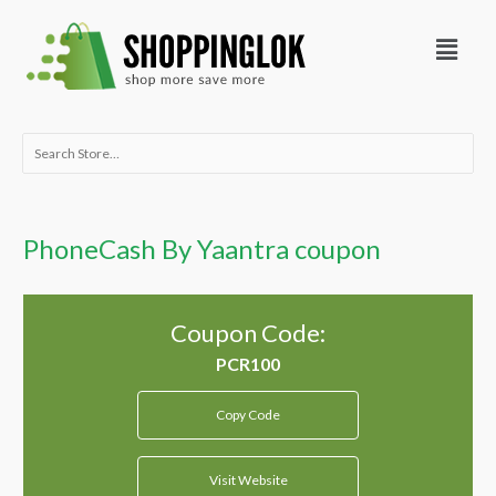
Skip
Menu
to
content
Search
for:
PhoneCash By Yaantra coupon
Coupon Code:
Copy Code
Visit Website