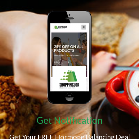
Get Notification
Get Your FREE Hormone Balancing Deal