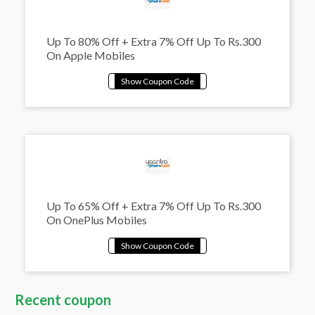
Up To 80% Off + Extra 7% Off Up To Rs.300
On Apple Mobiles
Up To 65% Off + Extra 7% Off Up To Rs.300
On OnePlus Mobiles
Recent coupon