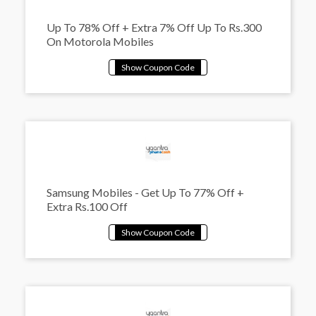
Up To 78% Off + Extra 7% Off Up To Rs.300
On Motorola Mobiles
Samsung Mobiles - Get Up To 77% Off +
Extra Rs.100 Off