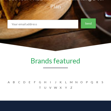
Plan
Brands featured
A
B
C
D
E
F
G
H
I
J
K
L
M
N
O
P
Q
R
S
T
U
V
W
X
Y
Z