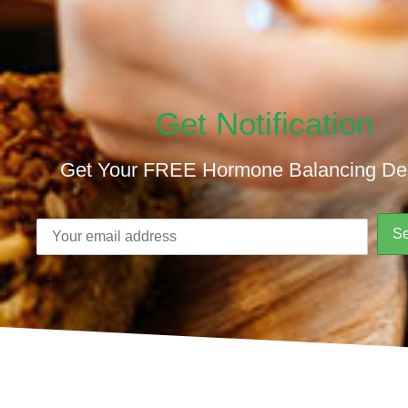
Get Notification
Get Your FREE Hormone Balancing De