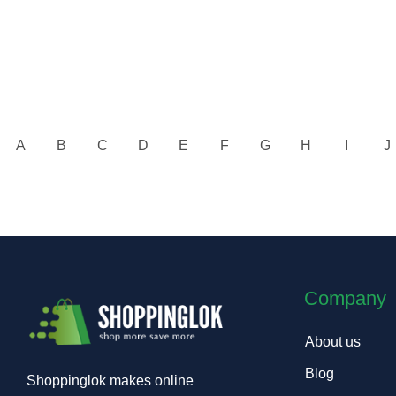
A
B
C
D
E
F
G
H
I
J
Company
About us
Blog
Shoppinglok makes online