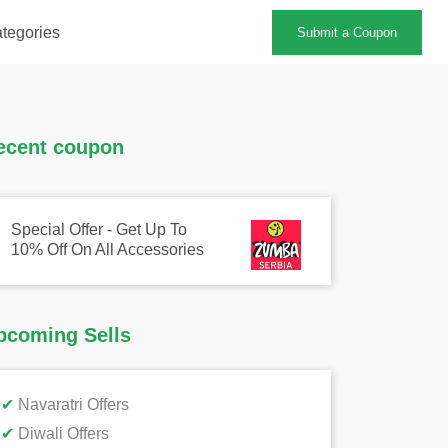
tegories
Submit a Coupon
ecent coupon
Special Offer - Get Up To
10% Off On All Accessories
pcoming Sells
✔
Navaratri Offers
✔
Diwali Offers