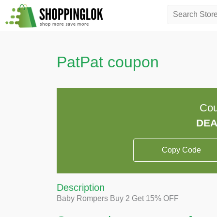
Skip
Search
to
for:
content
PatPat coupon
Cou
Copy Code
Description
Baby Rompers Buy 2 Get 15% OFF