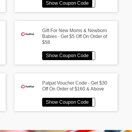
Gift For New Moms & Newborn
Babies - Get $5 Off On Order of
$58
Patpat Voucher Code - Get $30
Off On Order of $160 & Above