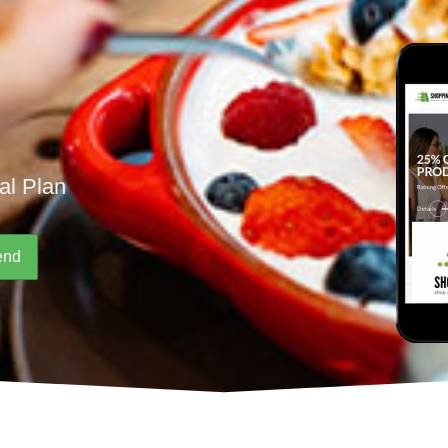
al Plan