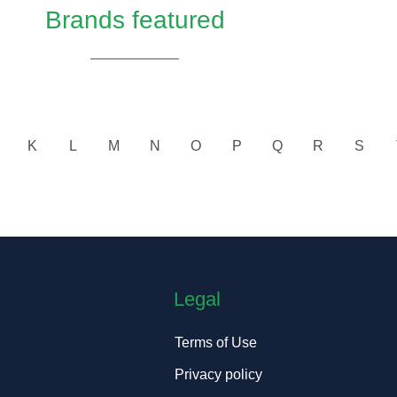
Brands featured
K
L
M
N
O
P
Q
R
S
Legal
Terms of Use
Privacy policy