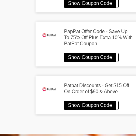
PapPat Offer Code - Save Up
To 75% Off Plus Extra 10% With
PatPat Coupon
Patpat Discounts - Get $15 Off
On Order of $90 & Above