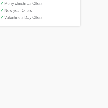
✔
Merry christmas Offers
✔
New year Offers
✔
Valentine’s Day Offers