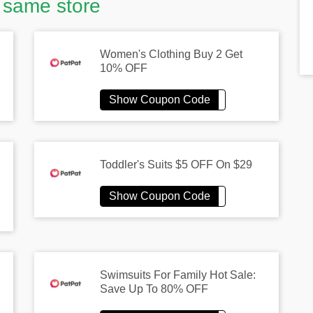
 same store
Women's Clothing Buy 2 Get
10% OFF
Toddler's Suits $5 OFF On $29
Swimsuits For Family Hot Sale:
Save Up To 80% OFF