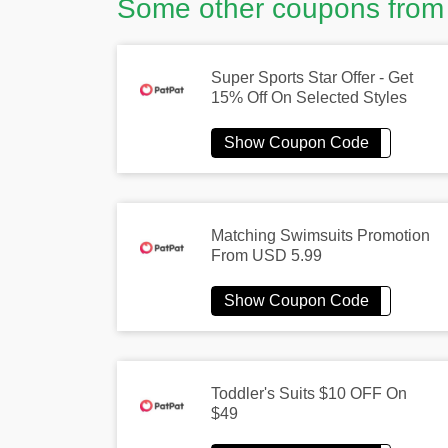
Some other coupons from
Super Sports Star Offer - Get
15% Off On Selected Styles
Matching Swimsuits Promotion
From USD 5.99
Toddler's Suits $10 OFF On
$49