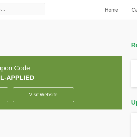
Home
Ca
R
pon Code:
Visit Website
U