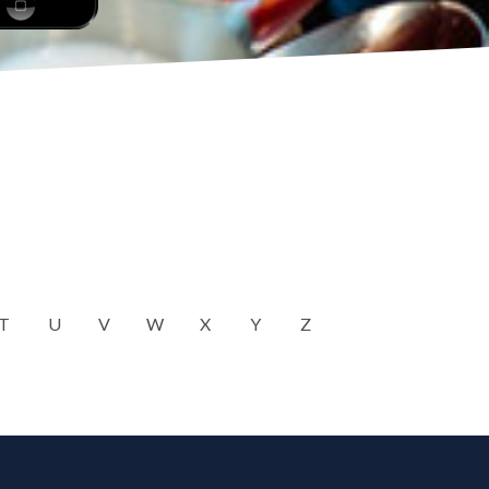
T
U
V
W
X
Y
Z