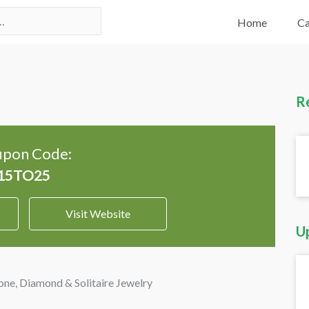
Home
Ca
R
pon Code:
Visit Website
U
e, Diamond & Solitaire Jewelry