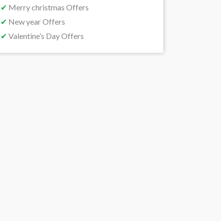
✔
Merry christmas Offers
✔
New year Offers
✔
Valentine’s Day Offers