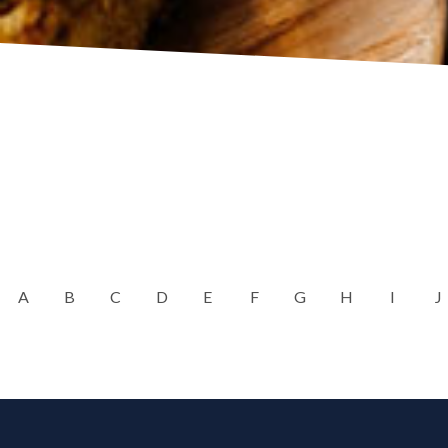
A
B
C
D
E
F
G
H
I
J