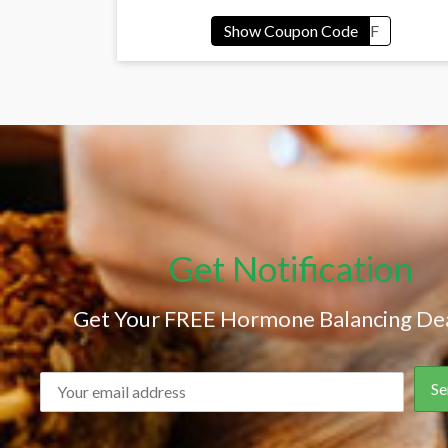
Get Notification
Get Your FREE Hormone Balancing Dea