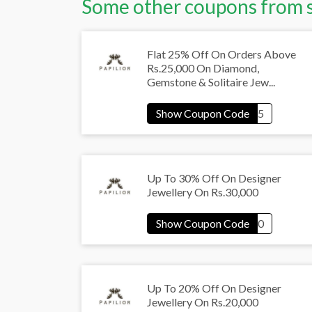
Some other coupons from 
Flat 25% Off On Orders Above
Rs.25,000 On Diamond,
Gemstone & Solitaire Jew...
Up To 30% Off On Designer
Jewellery On Rs.30,000
Up To 20% Off On Designer
Jewellery On Rs.20,000