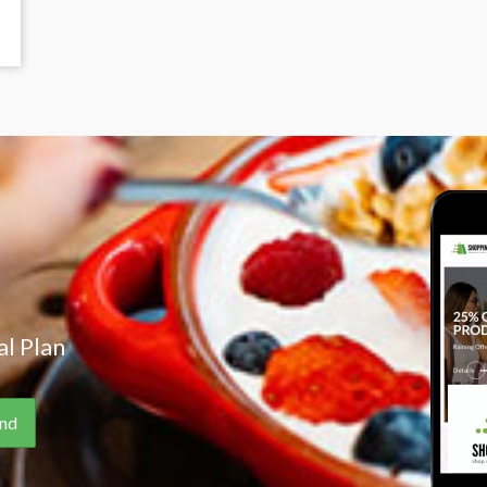
l Plan