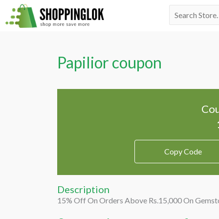
Skip
Search
to
for:
content
Papilior coupon
Cou
Copy Code
Description
15% Off On Orders Above Rs.15,000 On Gemston