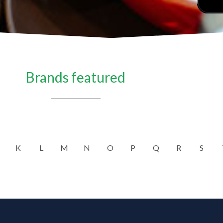
Brands featured
K
L
M
N
O
P
Q
R
S