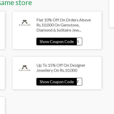
same store
Flat 10% Off On Orders Above
Rs.10,000 On Gemstone,
Diamond & Solitaire Jew...
Up To 15% Off On Designer
Jewellery On Rs.10,000