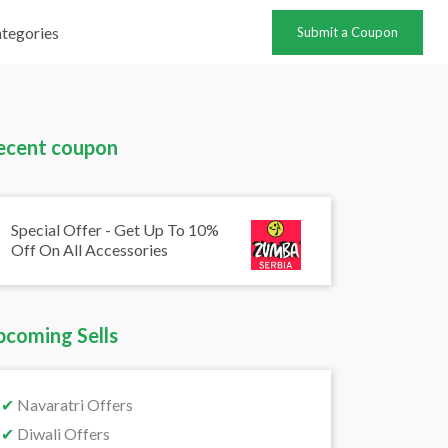
tegories
Submit a Coupon
ecent coupon
Special Offer - Get Up To 10%
Off On All Accessories
pcoming Sells
✔
Navaratri Offers
✔
Diwali Offers