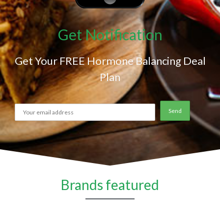
Get Notification
Get Your FREE Hormone Balancing Deal
Plan
Brands featured