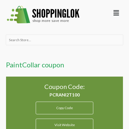
Skip
Menu
to
content
Search
for:
PaintCollar coupon
Coupon Code:
Copy Code
Visit Website