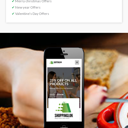
✔
Merry christmas Offers
✔
New year Offers
✔
Valentine’s Day Offers