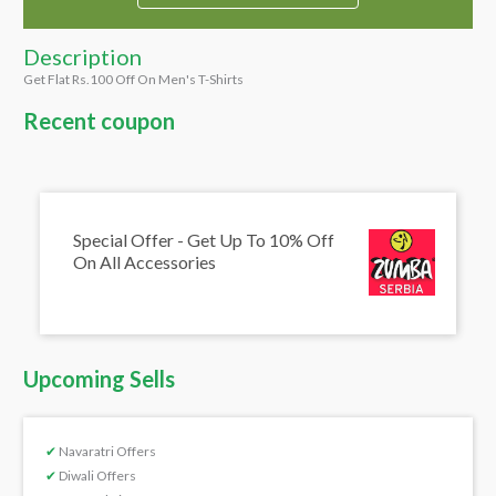
Description
Get Flat Rs.100 Off On Men's T-Shirts
Recent coupon
Special Offer - Get Up To 10% Off
On All Accessories
Upcoming Sells
✔
Navaratri Offers
✔
Diwali Offers