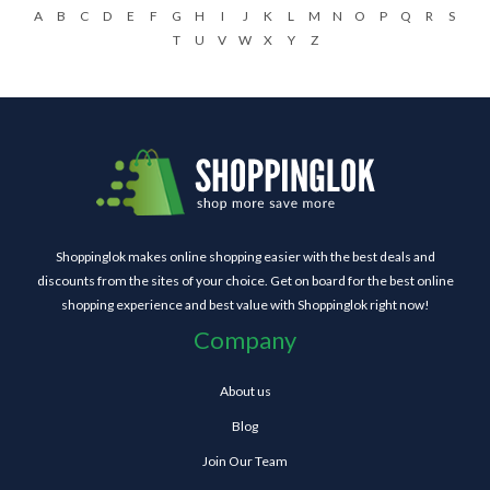
A
B
C
D
E
F
G
H
I
J
K
L
M
N
O
P
Q
R
S
T
U
V
W
X
Y
Z
Shoppinglok makes online shopping easier with the best deals and
discounts from the sites of your choice. Get on board for the best online
shopping experience and best value with Shoppinglok right now!
Company
About us
Blog
Join Our Team