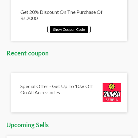
Get 20% Discount On The Purchase Of
Rs.2000
Recent coupon
Special Offer - Get Up To 10% Off
On All Accessories
Upcoming Sells