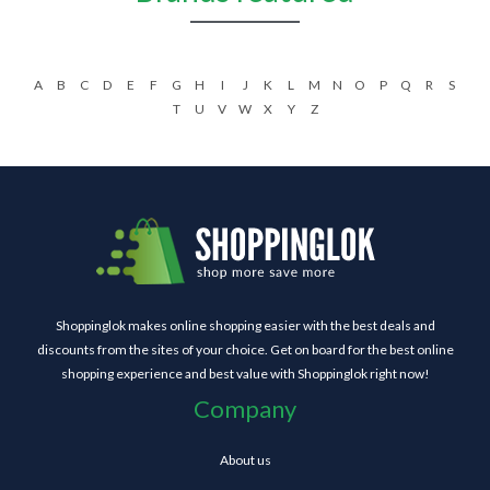
A
B
C
D
E
F
G
H
I
J
K
L
M
N
O
P
Q
R
S
T
U
V
W
X
Y
Z
Shoppinglok makes online shopping easier with the best deals and
discounts from the sites of your choice. Get on board for the best online
shopping experience and best value with Shoppinglok right now!
Company
About us