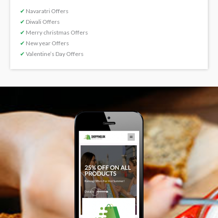
✔
Navaratri Offers
✔
Diwali Offers
✔
Merry christmas Offers
✔
New year Offers
✔
Valentine’s Day Offers