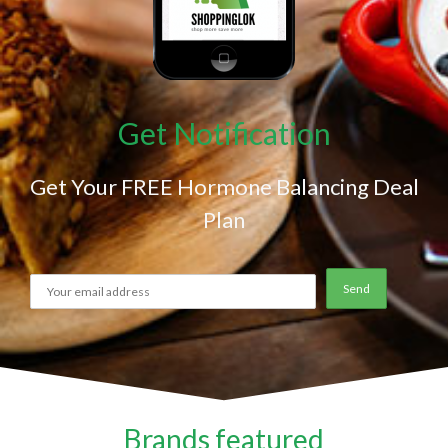
Get Notification
Get Your FREE Hormone Balancing Deal
Plan
Brands featured