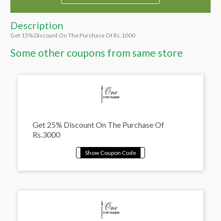
Description
Get 15% Discount On The Purchase Of Rs.1000
Some other coupons from same store
Get 25% Discount On The Purchase Of
Rs.3000