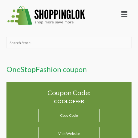
Skip
Menu
to
content
Search
for:
OneStopFashion coupon
Coupon Code:
Copy Code
Visit Website