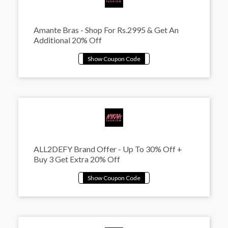
Amante Bras - Shop For Rs.2995 & Get An
Additional 20% Off
ALL2DEFY Brand Offer - Up To 30% Off +
Buy 3 Get Extra 20% Off