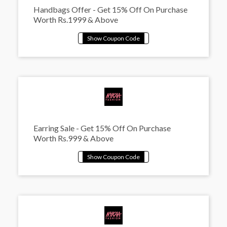
Handbags Offer - Get 15% Off On Purchase
Worth Rs.1999 & Above
Earring Sale - Get 15% Off On Purchase
Worth Rs.999 & Above