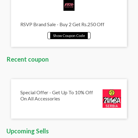
RSVP Brand Sale - Buy 2 Get Rs.250 Off
Recent coupon
Special Offer - Get Up To 10% Off
On All Accessories
Upcoming Sells