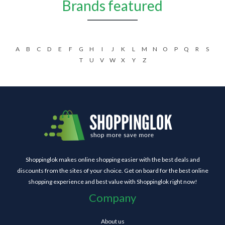
Brands featured
A
B
C
D
E
F
G
H
I
J
K
L
M
N
O
P
Q
R
S
T
U
V
W
X
Y
Z
Shoppinglok makes online shopping easier with the best deals and
discounts from the sites of your choice. Get on board for the best online
shopping experience and best value with Shoppinglok right now!
Company
About us