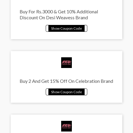
Buy For Rs.3000 & Get 10% Additional
Discount On Desi Weavess Brand
Buy 2 And Get 15% Off On Celebration Brand