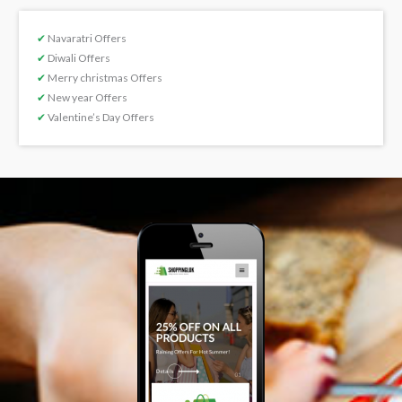
✔
Navaratri Offers
✔
Diwali Offers
✔
Merry christmas Offers
✔
New year Offers
✔
Valentine’s Day Offers