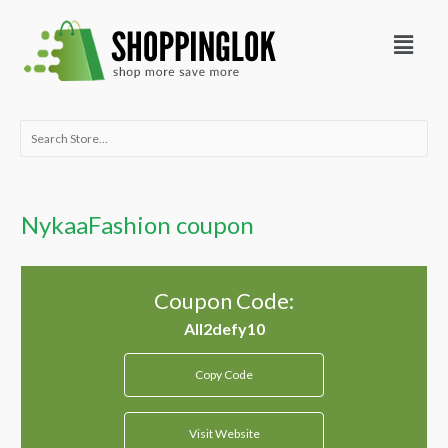
Skip
Menu
to
content
Search
for:
NykaaFashion coupon
Coupon Code:
Copy Code
Visit Website