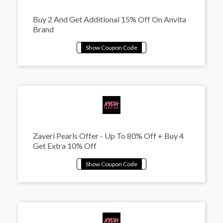
Buy 2 And Get Additional 15% Off On Anvita
Brand
Zaveri Pearls Offer - Up To 80% Off + Buy 4
Get Extra 10% Off