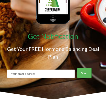
Get Notification
Get Your FREE Hormone Balancing Deal
Plan