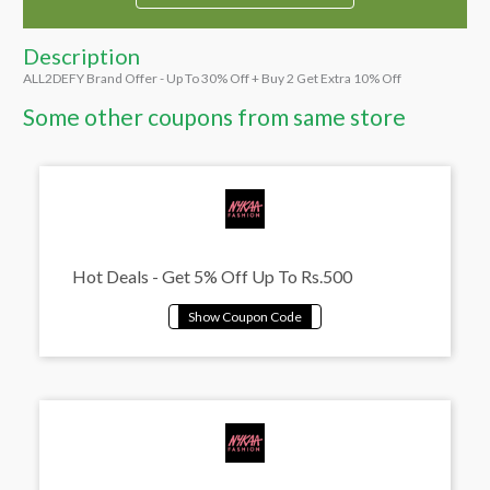
Description
ALL2DEFY Brand Offer - Up To 30% Off + Buy 2 Get Extra 10% Off
Some other coupons from same store
Hot Deals - Get 5% Off Up To Rs.500