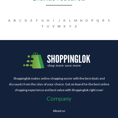
A
B
C
D
E
F
G
H
I
J
K
L
M
N
O
P
Q
R
S
T
U
V
W
X
Y
Z
Shoppinglok makes online shopping easier with the best deals and
discounts from the sites of your choice. Get on board for the best online
shopping experience and best value with Shoppinglok right now!
Company
About us