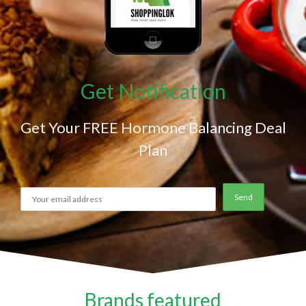
Get Notification
Get Your FREE Hormone Balancing Deal
Plan
Brands featured