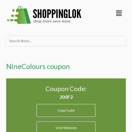
Skip
Menu
to
content
Search
for:
NineColours coupon
Coupon Code:
Copy Code
Visit Website