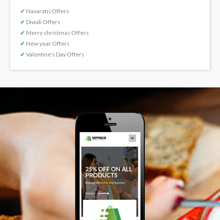
✔
Navaratri Offers
✔
Diwali Offers
✔
Merry christmas Offers
✔
New year Offers
✔
Valentine’s Day Offers