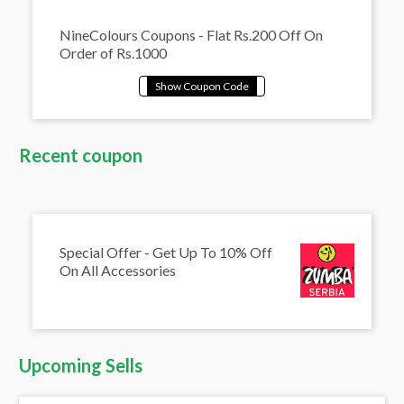
NineColours Coupons - Flat Rs.200 Off On
Order of Rs.1000
Recent coupon
Special Offer - Get Up To 10% Off
On All Accessories
Upcoming Sells