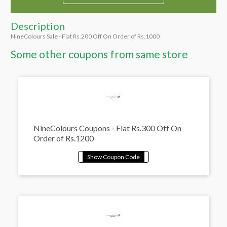
Description
NineColours Sale - Flat Rs.200 Off On Order of Rs.1000
Some other coupons from same store
NineColours Coupons - Flat Rs.300 Off On
Order of Rs.1200