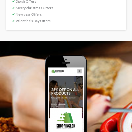
✔
Diwali Offers
✔
Merry christmas Offers
✔
New year Offers
✔
Valentine’s Day Offers