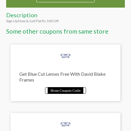
Description
Sign Up Now & Get Flat Rs.500 Off
Some other coupons from same store
Get Blue Cut Lenses Free With David Blake
Frames