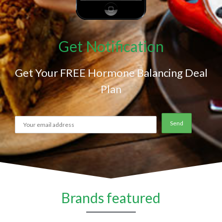
Get Notification
Get Your FREE Hormone Balancing Deal
Plan
Brands featured