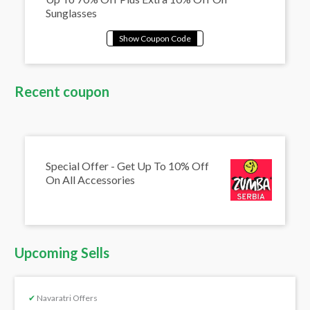
Sunglasses
Recent coupon
Special Offer - Get Up To 10% Off
On All Accessories
Upcoming Sells
✔
Navaratri Offers