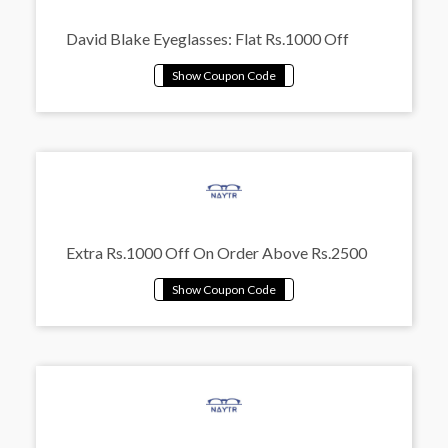
David Blake Eyeglasses: Flat Rs.1000 Off
Extra Rs.1000 Off On Order Above Rs.2500