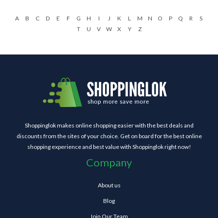
A
B
C
D
E
F
G
H
I
J
K
L
M
N
O
P
Q
R
S
T
U
V
W
X
Y
Z
Shoppinglok makes online shopping easier with the best deals and
discounts from the sites of your choice. Get on board for the best online
shopping experience and best value with Shoppinglok right now!
Company
About us
Blog
Join Our Team