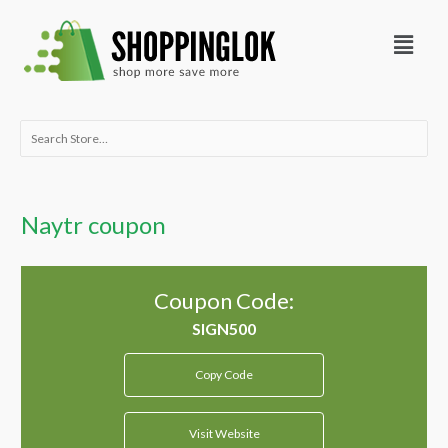
Skip
Menu
to
content
Search
for:
Naytr coupon
Coupon Code:
Copy Code
Visit Website