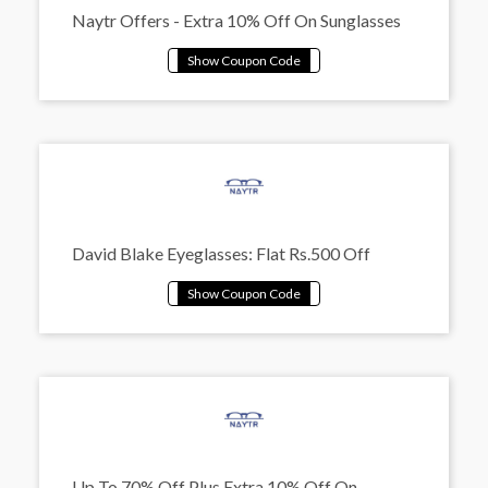
Naytr Offers - Extra 10% Off On Sunglasses
David Blake Eyeglasses: Flat Rs.500 Off
Up To 70% Off Plus Extra 10% Off On