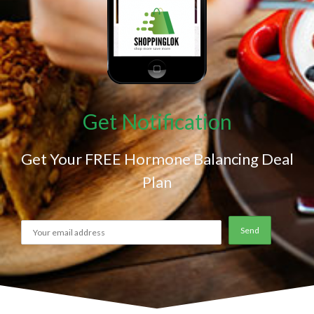
Get Notification
Get Your FREE Hormone Balancing Deal
Plan