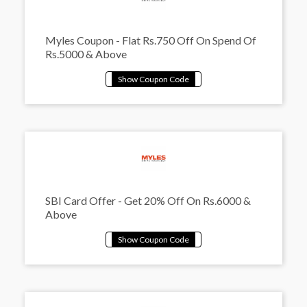
Myles Coupon - Flat Rs.750 Off On Spend Of
Rs.5000 & Above
SBI Card Offer - Get 20% Off On Rs.6000 &
Above