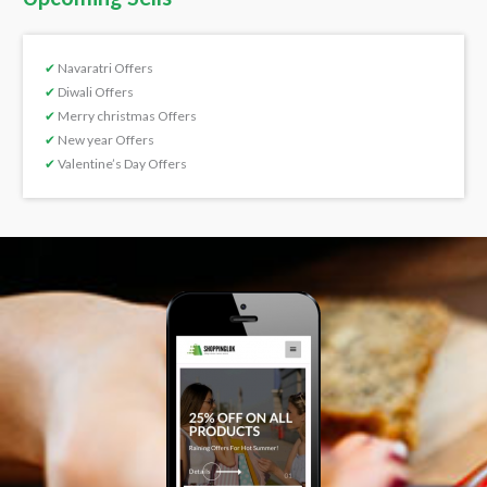
✔
Navaratri Offers
✔
Diwali Offers
✔
Merry christmas Offers
✔
New year Offers
✔
Valentine’s Day Offers