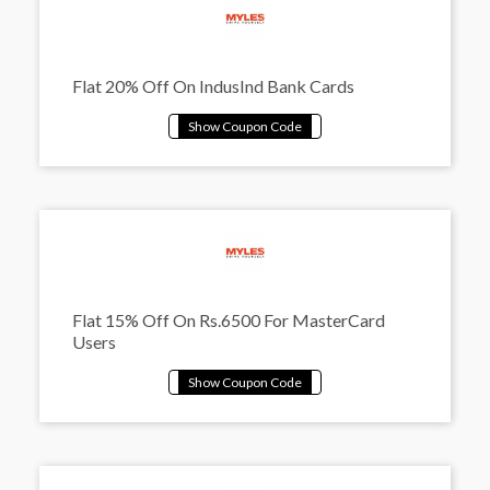
Flat 20% Off On IndusInd Bank Cards
Flat 15% Off On Rs.6500 For MasterCard
Users