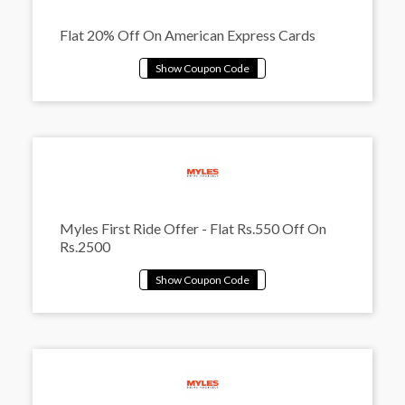
Flat 20% Off On American Express Cards
Myles First Ride Offer - Flat Rs.550 Off On
Rs.2500