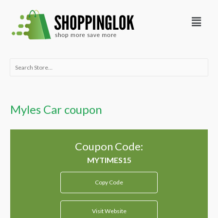
Skip
Menu
to
content
Search
for:
Myles Car coupon
Coupon Code:
Copy Code
Visit Website