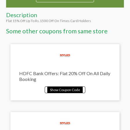
Description
Flat 15% Off Up To Rs.1500 Off On Times Card Holders
Some other coupons from same store
HDFC Bank Offers: Flat 20% Off On All Daily
Booking