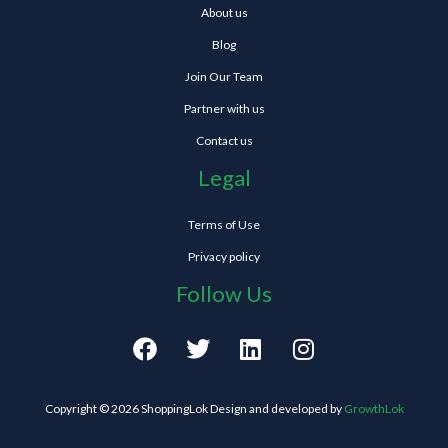
About us
Blog
Join Our Team
Partner with us
Contact us
Legal
Terms of Use
Privacy policy
Follow Us
F
T
L
I
a
w
i
n
c
i
n
s
e
t
k
t
Copyright © 2026 ShoppingLok Design and developed by
GrowthLok
b
t
e
a