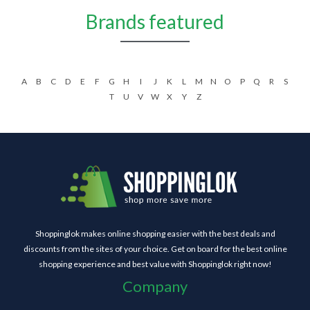
Brands featured
A
B
C
D
E
F
G
H
I
J
K
L
M
N
O
P
Q
R
S
T
U
V
W
X
Y
Z
Shoppinglok makes online shopping easier with the best deals and
discounts from the sites of your choice. Get on board for the best online
shopping experience and best value with Shoppinglok right now!
Company