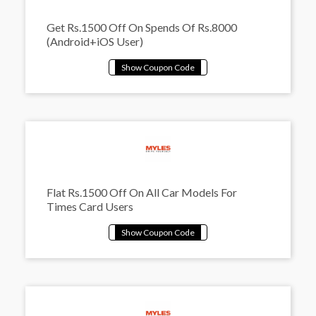
Get Rs.1500 Off On Spends Of Rs.8000
(Android+iOS User)
Flat Rs.1500 Off On All Car Models For
Times Card Users