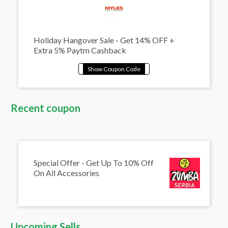
Holiday Hangover Sale - Get 14% OFF +
Extra 5% Paytm Cashback
Recent coupon
Special Offer - Get Up To 10% Off
On All Accessories
Upcoming Sells