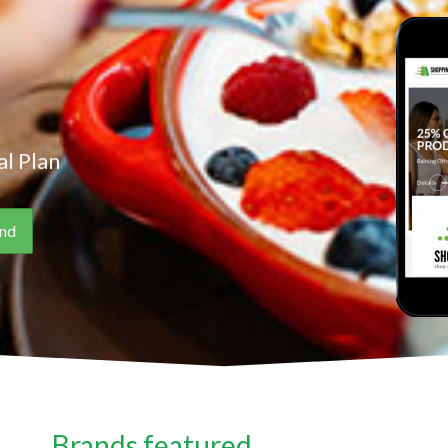
l Plan
Brands featured