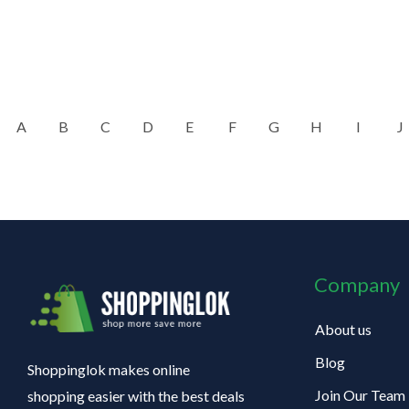
A
B
C
D
E
F
G
H
I
J
Company
About us
Blog
Shoppinglok makes online
Join Our Team
shopping easier with the best deals