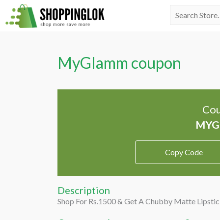
Skip
Search
to
for:
content
MyGlamm coupon
Cou
Copy Code
Description
Shop For Rs.1500 & Get A Chubby Matte Lipstic