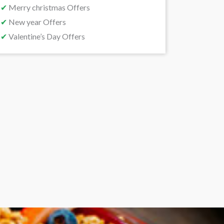
✔
Merry christmas Offers
✔
New year Offers
✔
Valentine’s Day Offers