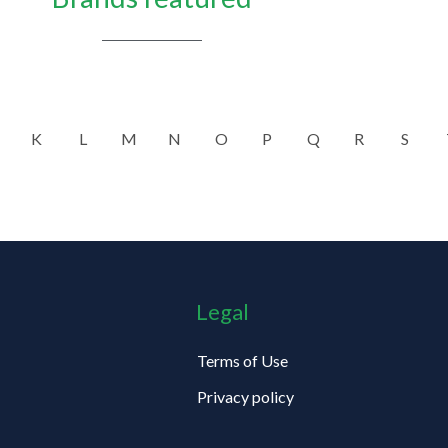
K
L
M
N
O
P
Q
R
S
Legal
Terms of Use
Privacy policy