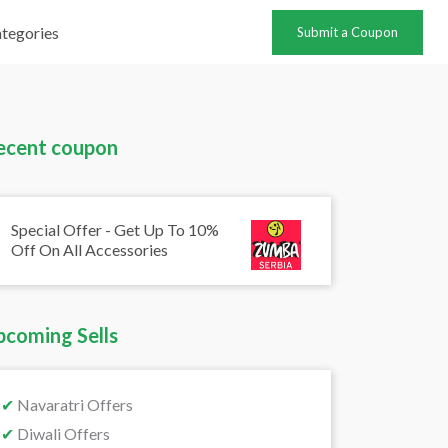
tegories
Submit a Coupon
ecent coupon
Special Offer - Get Up To 10%
Off On All Accessories
pcoming Sells
✔
Navaratri Offers
✔
Diwali Offers