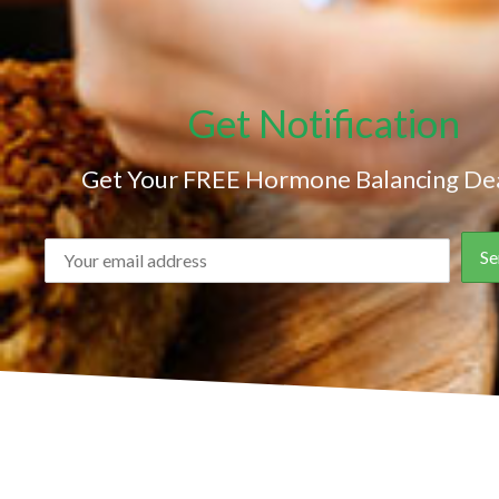
Get Notification
Get Your FREE Hormone Balancing Dea