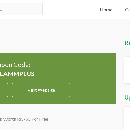
Home
Ca
R
pon Code:
Visit Website
U
k Worth Rs.795 For Free