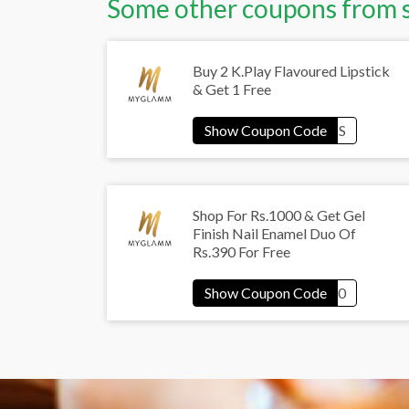
Some other coupons from 
Buy 2 K.Play Flavoured Lipstick
& Get 1 Free
Shop For Rs.1000 & Get Gel
Finish Nail Enamel Duo Of
Rs.390 For Free