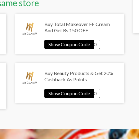
same store
Buy Total Makeover FF Cream
And Get Rs.150 OFF
Buy Beauty Products & Get 20%
Cashback As Points