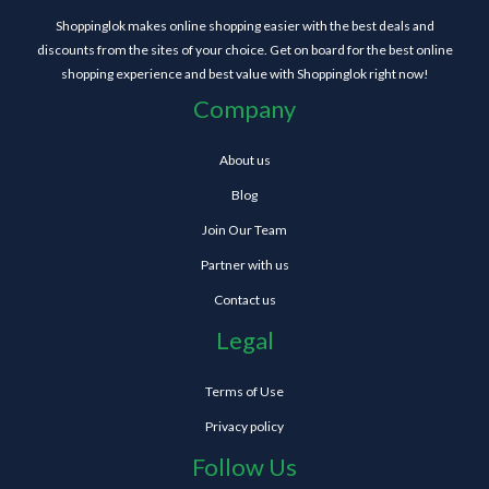
Shoppinglok makes online shopping easier with the best deals and
discounts from the sites of your choice. Get on board for the best online
shopping experience and best value with Shoppinglok right now!
Company
About us
Blog
Join Our Team
Partner with us
Contact us
Legal
Terms of Use
Privacy policy
Follow Us