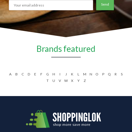
Brands featured
A
B
C
D
E
F
G
H
I
J
K
L
M
N
O
P
Q
R
S
T
U
V
W
X
Y
Z