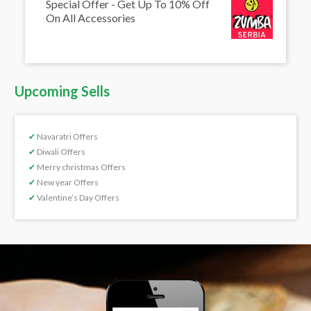
Special Offer - Get Up To 10% Off
On All Accessories
Upcoming Sells
✔
Navaratri Offers
✔
Diwali Offers
✔
Merry christmas Offers
✔
New year Offers
✔
Valentine’s Day Offers