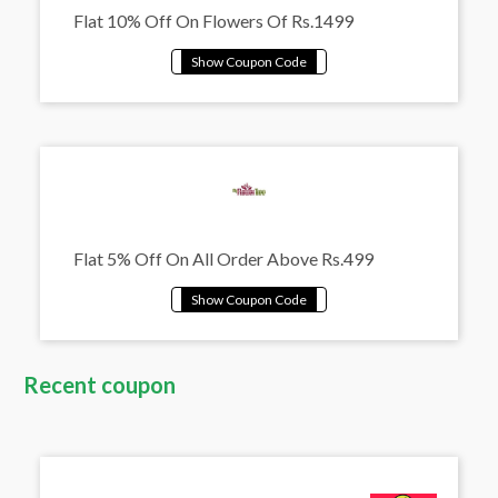
Flat 10% Off On Flowers Of Rs.1499
Flat 5% Off On All Order Above Rs.499
Recent coupon