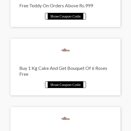
Free Teddy On Orders Above Rs.999
Buy 1 Kg Cake And Get Bouquet Of 6 Roses
Free