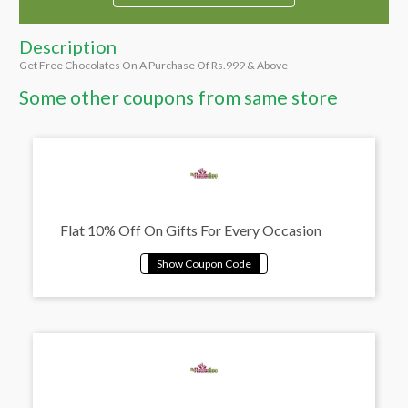
Description
Get Free Chocolates On A Purchase Of Rs.999 & Above
Some other coupons from same store
Flat 10% Off On Gifts For Every Occasion