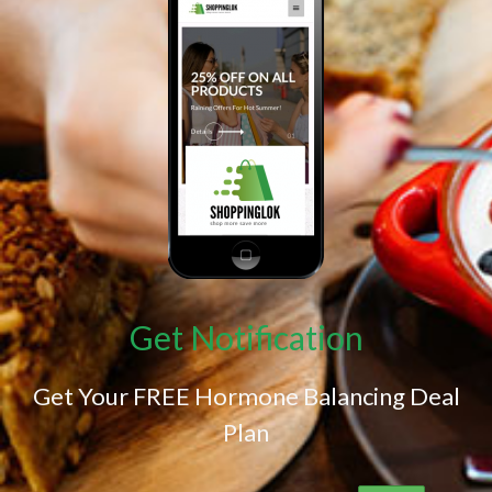
Get Notification
Get Your FREE Hormone Balancing Deal
Plan