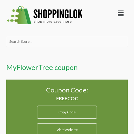
Skip
Menu
to
content
Search
for:
MyFlowerTree coupon
Coupon Code:
Copy Code
Visit Website