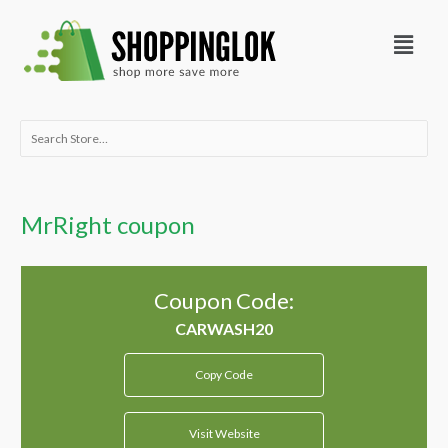
Skip
Menu
to
content
Search
for:
MrRight coupon
Coupon Code:
Copy Code
Visit Website