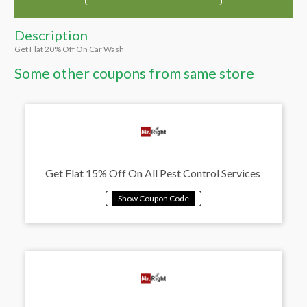
Description
Get Flat 20% Off On Car Wash
Some other coupons from same store
Get Flat 15% Off On All Pest Control Services