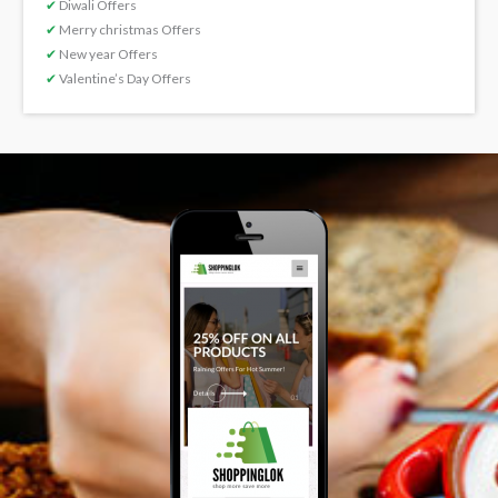
✔
Diwali Offers
✔
Merry christmas Offers
✔
New year Offers
✔
Valentine’s Day Offers