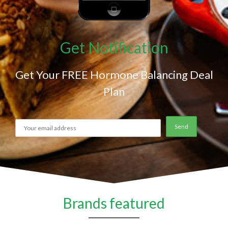
Get Notification
Get Your FREE Hormone Balancing Deal
Plan
Brands featured