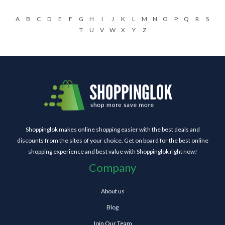
A
B
C
D
E
F
G
H
I
J
K
L
M
N
O
P
Q
R
S
T
U
V
W
X
Y
Z
Shoppinglok makes online shopping easier with the best deals and
discounts from the sites of your choice. Get on board for the best online
shopping experience and best value with Shoppinglok right now!
Company
About us
Blog
Join Our Team