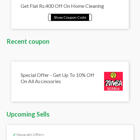
Get Flat Rs.400 Off On Home Cleaning
Recent coupon
Special Offer - Get Up To 10% Off
On All Accessories
Upcoming Sells
✔
Navaratri Offers