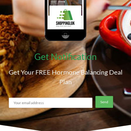
Get Notification
Get Your FREE Hormone Balancing Deal
Plan