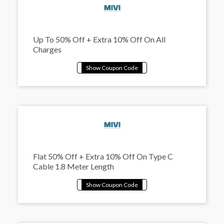
Up To 50% Off + Extra 10% Off On All
Charges
Flat 50% Off + Extra 10% Off On Type C
Cable 1.8 Meter Length