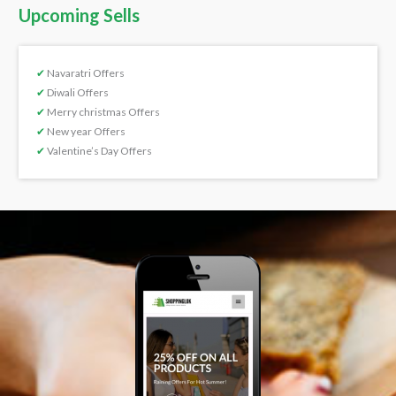
Upcoming Sells
✔
Navaratri Offers
✔
Diwali Offers
✔
Merry christmas Offers
✔
New year Offers
✔
Valentine’s Day Offers