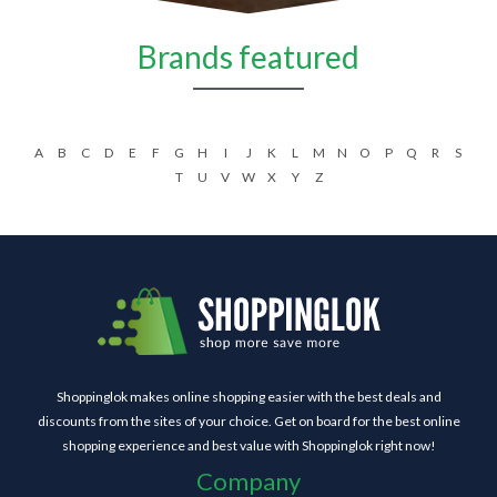
Brands featured
A
B
C
D
E
F
G
H
I
J
K
L
M
N
O
P
Q
R
S
T
U
V
W
X
Y
Z
Shoppinglok makes online shopping easier with the best deals and
discounts from the sites of your choice. Get on board for the best online
shopping experience and best value with Shoppinglok right now!
Company