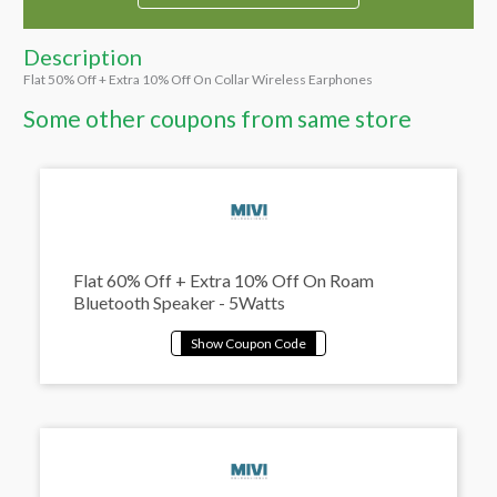
Description
Flat 50% Off + Extra 10% Off On Collar Wireless Earphones
Some other coupons from same store
Flat 60% Off + Extra 10% Off On Roam
Bluetooth Speaker - 5Watts