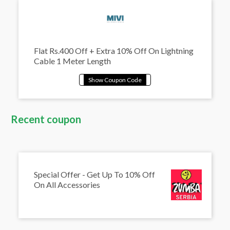
Flat Rs.400 Off + Extra 10% Off On Lightning
Cable 1 Meter Length
Recent coupon
Special Offer - Get Up To 10% Off
On All Accessories