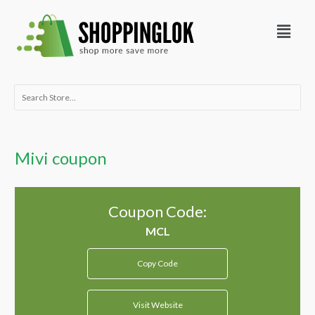
Skip
Menu
to
content
Search
for:
Mivi coupon
Coupon Code:
Copy Code
Visit Website