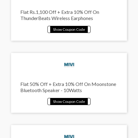
Flat Rs.1,100 Off + Extra 10% Off On
ThunderBeats Wireless Earphones
Flat 50% Off + Extra 10% Off On Moonstone
Bluetooth Speaker - 10Watts