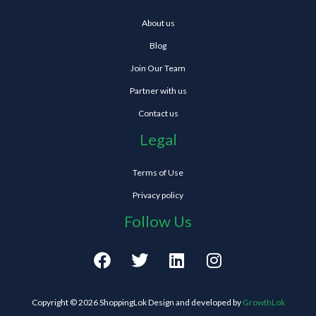
About us
Blog
Join Our Team
Partner with us
Contact us
Legal
Terms of Use
Privacy policy
Follow Us
F
T
L
I
a
w
i
n
c
i
n
s
e
t
k
t
Copyright © 2026 ShoppingLok Design and developed by
GrowthLok