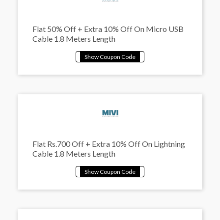
Flat 50% Off + Extra 10% Off On Micro USB
Cable 1.8 Meters Length
Flat Rs.700 Off + Extra 10% Off On Lightning
Cable 1.8 Meters Length