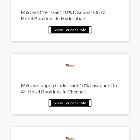
MiStay Offer - Get 10% Discount On All
Hotel Bookings In Hyderabad
MiStay Coupon Code - Get 10% Discount On
All Hotel Bookings In Chennai