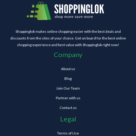
Shoppinglok makes online shopping easier with the best deals and
discounts from the sites of your choice. Get on board for the best online
shopping experience and best value with Shoppinglok right now!
Company
About us
Blog
Join Our Team
Partner with us
Contact us
Legal
Terms of Use