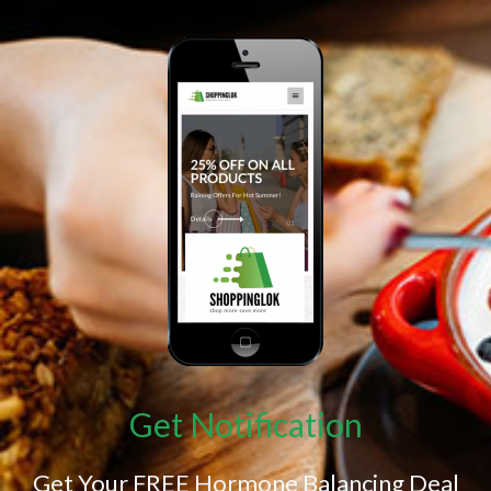
Get Notification
Get Your FREE Hormone Balancing Deal