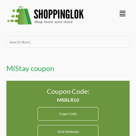
Skip
Menu
to
content
Search
for:
MiStay coupon
Coupon Code:
Copy Code
Visit Website