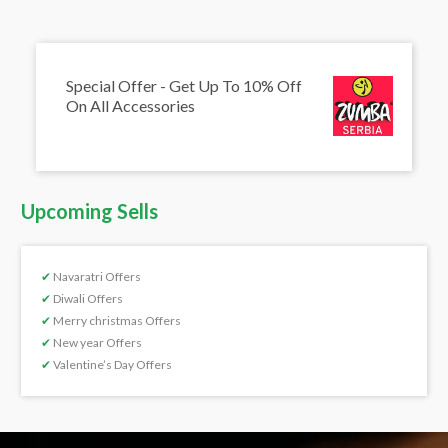
Special Offer - Get Up To 10% Off
On All Accessories
Upcoming Sells
✔
Navaratri Offers
✔
Diwali Offers
✔
Merry christmas Offers
✔
New year Offers
✔
Valentine’s Day Offers