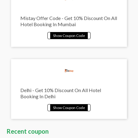
Mistay Offer Code - Get 10% Discount On All
Hotel Booking In Mumbai
Delhi - Get 10% Discount On All Hotel
Booking In Delhi
Recent coupon