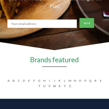
Plan
Brands featured
A
B
C
D
E
F
G
H
I
J
K
L
M
N
O
P
Q
R
S
T
U
V
W
X
Y
Z