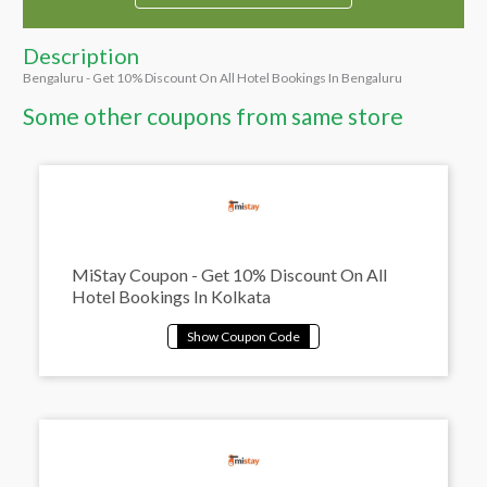
Description
Bengaluru - Get 10% Discount On All Hotel Bookings In Bengaluru
Some other coupons from same store
MiStay Coupon - Get 10% Discount On All
Hotel Bookings In Kolkata