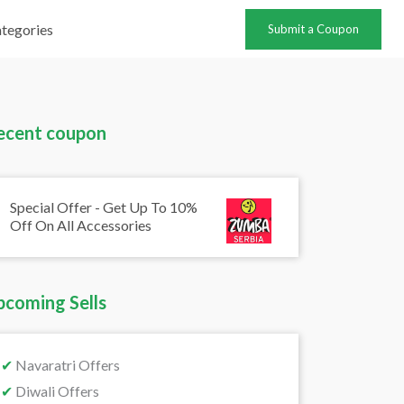
tegories
Submit a Coupon
ecent coupon
Special Offer - Get Up To 10%
Off On All Accessories
pcoming Sells
✔
Navaratri Offers
✔
Diwali Offers