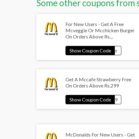
Some other coupons from 
For New Users - Get A Free
Mcveggie Or Mcchicken Burger
On Orders Above Rs....
Get A Mccafe Strawberry Free
On Orders Above Rs.299
McDonalds For New Users - Get