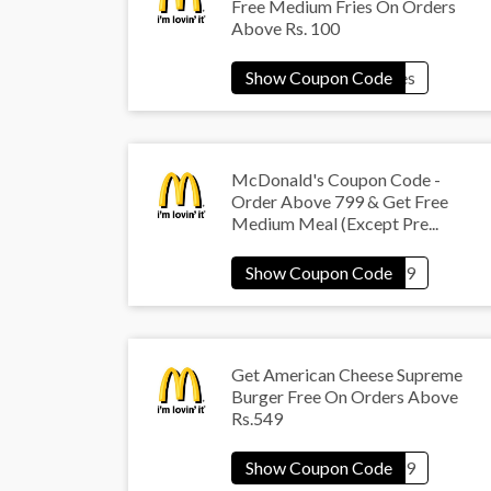
Free Medium Fries On Orders
Above Rs. 100
McDonald's Coupon Code -
Order Above 799 & Get Free
Medium Meal (Except Pre...
Get American Cheese Supreme
Burger Free On Orders Above
Rs.549