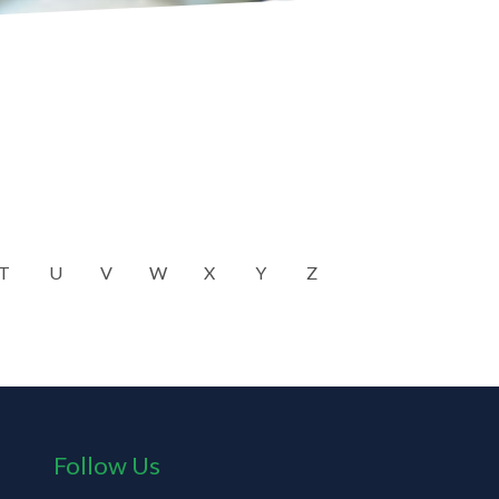
T
U
V
W
X
Y
Z
Follow Us