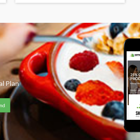
l Plan