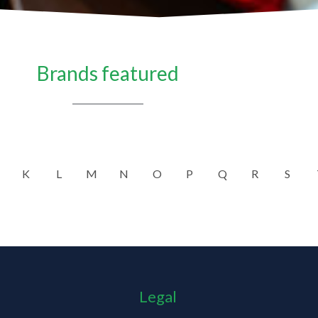
Brands featured
K
L
M
N
O
P
Q
R
S
Legal