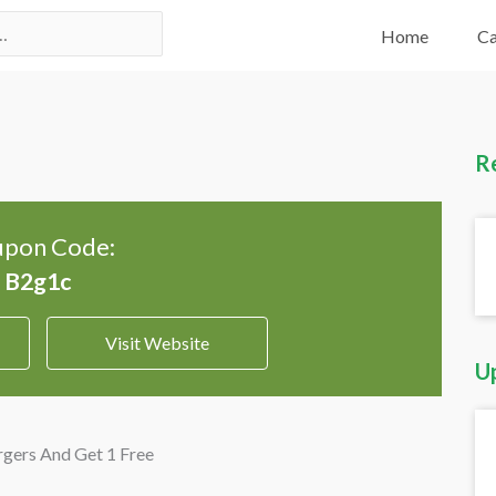
Home
Ca
R
pon Code:
Visit Website
U
gers And Get 1 Free