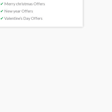
✔
Merry christmas Offers
✔
New year Offers
✔
Valentine’s Day Offers