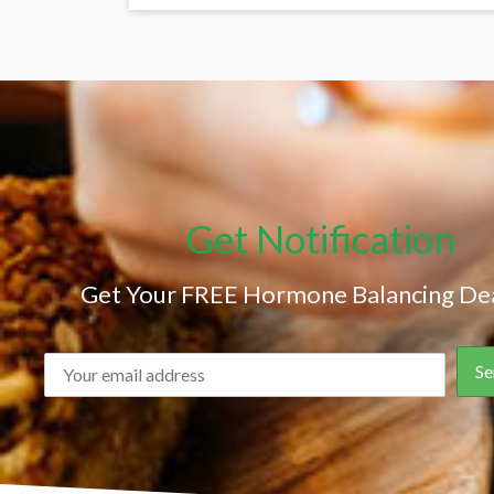
Get Notification
Get Your FREE Hormone Balancing Dea