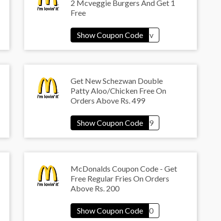
2 Mcveggie Burgers And Get 1
Free
Get New Schezwan Double
Patty Aloo/Chicken Free On
Orders Above Rs. 499
McDonalds Coupon Code - Get
Free Regular Fries On Orders
Above Rs. 200