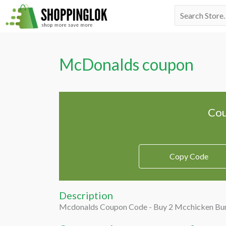
Skip
Search
to
for:
content
McDonalds coupon
Cou
Copy Code
Description
Mcdonalds Coupon Code - Buy 2 Mcchicken Bur