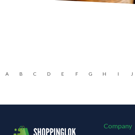
A
B
C
D
E
F
G
H
I
J
Company