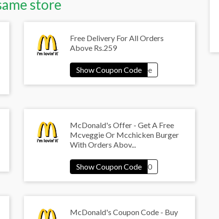
same store
Free Delivery For All Orders
Above Rs.259
McDonald's Offer - Get A Free
Mcveggie Or Mcchicken Burger
With Orders Abov...
McDonald's Coupon Code - Buy