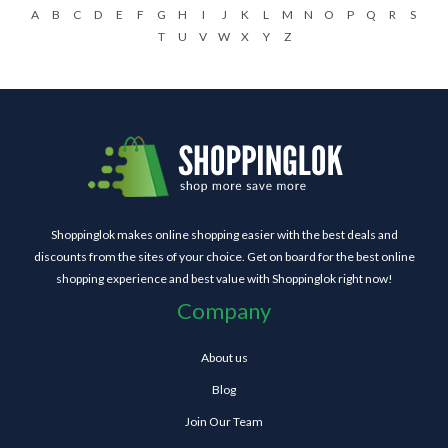
A
B
C
D
E
F
G
H
I
J
K
L
M
N
O
P
Q
R
S
T
U
V
W
X
Y
Z
Shoppinglok makes online shopping easier with the best deals and
discounts from the sites of your choice. Get on board for the best online
shopping experience and best value with Shoppinglok right now!
Company
About us
Blog
Join Our Team