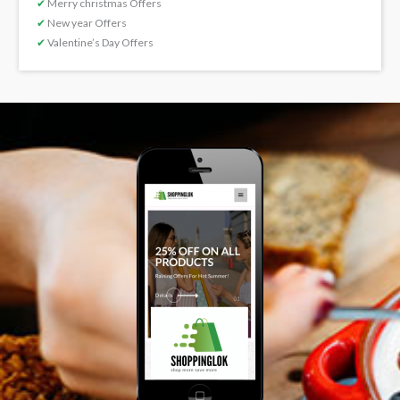
✔
Merry christmas Offers
✔
New year Offers
✔
Valentine’s Day Offers