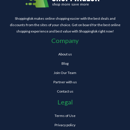
Shoppinglok makes online shopping easier with the best deals and
discounts from the sites of your choice. Get on board for the best online
shopping experience and best value with Shoppinglok right now!
Company
About us
Blog
Join Our Team
Partner with us
Contact us
Legal
Terms of Use
Privacy policy