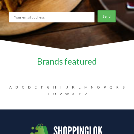
Brands featured
A
B
C
D
E
F
G
H
I
J
K
L
M
N
O
P
Q
R
S
T
U
V
W
X
Y
Z