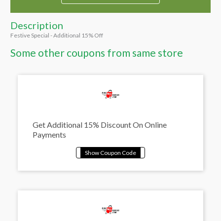
Description
Festive Special - Additional 15% Off
Some other coupons from same store
Get Additional 15% Discount On Online
Payments