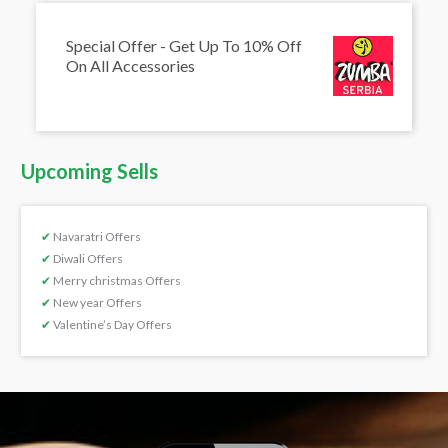
Special Offer - Get Up To 10% Off
On All Accessories
Upcoming Sells
✔
Navaratri Offers
✔
Diwali Offers
✔
Merry christmas Offers
✔
New year Offers
✔
Valentine’s Day Offers