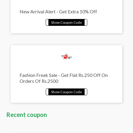
New Arrival Alert - Get Extra 10% Off
Fashion Freak Sale - Get Flat Rs.250 Off On
Orders Of Rs.2500
Recent coupon