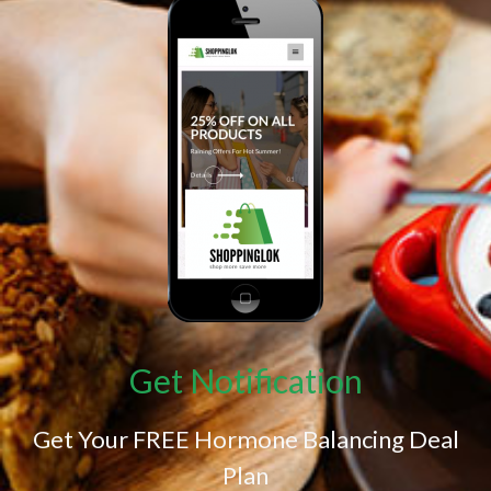
Get Notification
Get Your FREE Hormone Balancing Deal
Plan