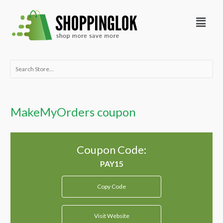
Skip
Menu
to
content
Search
for:
MakeMyOrders coupon
Coupon Code:
Copy Code
Visit Website