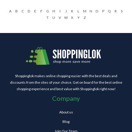
A
B
C
D
E
F
G
H
I
J
K
L
M
N
O
P
Q
R
S
T
U
V
W
X
Y
Z
Shoppinglok makes online shopping easier with the best deals and
discounts from the sites of your choice. Get on board for the best online
shopping experience and best value with Shoppinglok right now!
Company
About us
Blog
Join Our Team