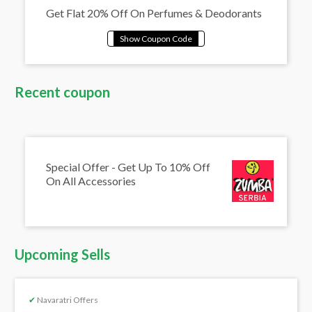
Get Flat 20% Off On Perfumes & Deodorants
Recent coupon
Special Offer - Get Up To 10% Off
On All Accessories
Upcoming Sells
✔
Navaratri Offers