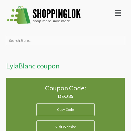
Skip
Menu
to
content
Search
for:
LylaBlanc coupon
Coupon Code:
Copy Code
Visit Website