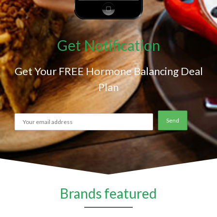
Get Notification
Get Your FREE Hormone Balancing Deal
Plan
Brands featured