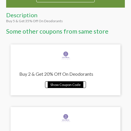
Description
Buy 5 & Get 35% Off On Deodorants
Some other coupons from same store
Buy 2 & Get 20% Off On Deodorants