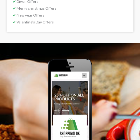
✔
Diwali Offers
✔
Merry christmas Offers
✔
New year Offers
✔
Valentine’s Day Offers