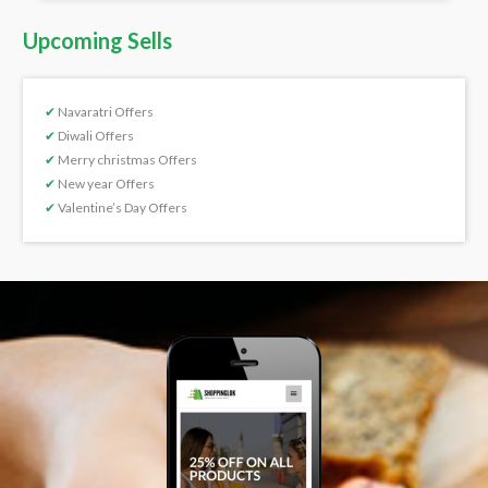
Upcoming Sells
✔
Navaratri Offers
✔
Diwali Offers
✔
Merry christmas Offers
✔
New year Offers
✔
Valentine’s Day Offers