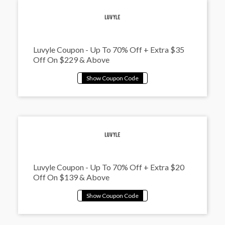
Luvyle Coupon - Up To 70% Off + Extra $35
Off On $229 & Above
Luvyle Coupon - Up To 70% Off + Extra $20
Off On $139 & Above