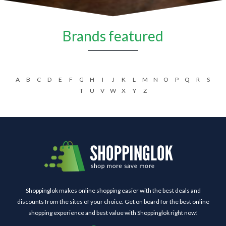
Brands featured
A
B
C
D
E
F
G
H
I
J
K
L
M
N
O
P
Q
R
S
T
U
V
W
X
Y
Z
Shoppinglok makes online shopping easier with the best deals and
discounts from the sites of your choice. Get on board for the best online
shopping experience and best value with Shoppinglok right now!