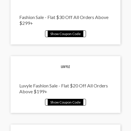
Fashion Sale - Flat $30 Off All Orders Above
$299+
Luvyle Fashion Sale - Flat $20 Off All Orders
Above $199+