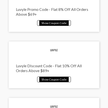
Luvyle Promo Code - Flat 8% Off All Orders
Above $69+
Luvyle DIscount Code - Flat 10% Off All
Orders Above $89+