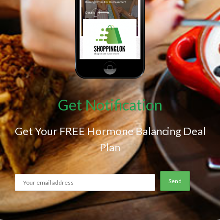
Get Notification
Get Your FREE Hormone Balancing Deal
Plan