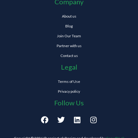
Company
About us
Blog
Join Our Team
Partner with us
Contact us
Legal
Terms of Use
Privacy policy
Follow Us
F
T
L
I
a
w
i
n
c
i
n
s
e
t
k
t