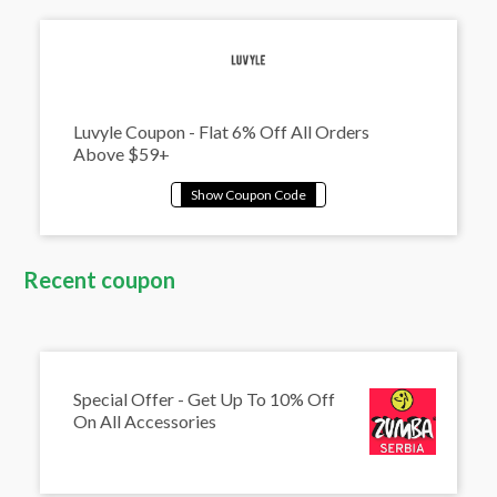
Luvyle Coupon - Flat 6% Off All Orders
Above $59+
Recent coupon
Special Offer - Get Up To 10% Off
On All Accessories