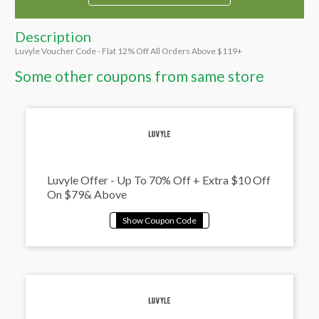
Description
Luvyle Voucher Code - Flat 12% Off All Orders Above $119+
Some other coupons from same store
Luvyle Offer - Up To 70% Off + Extra $10 Off
On $79& Above