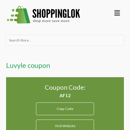
Skip
Menu
to
content
Search
for:
Luvyle coupon
Coupon Code:
Copy Code
Visit Website