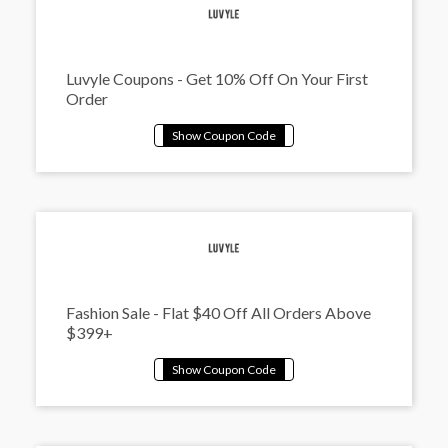
Luvyle Coupons - Get 10% Off On Your First
Order
Fashion Sale - Flat $40 Off All Orders Above
$399+