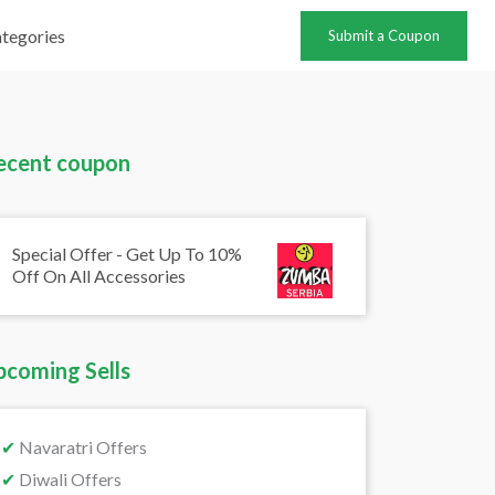
tegories
Submit a Coupon
ecent coupon
Special Offer - Get Up To 10%
Off On All Accessories
pcoming Sells
✔
Navaratri Offers
✔
Diwali Offers