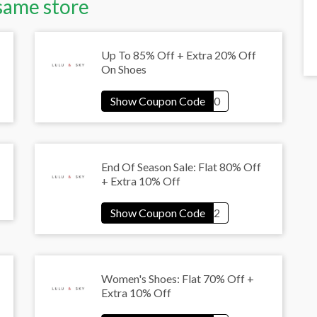
same store
Up To 85% Off + Extra 20% Off
On Shoes
End Of Season Sale: Flat 80% Off
+ Extra 10% Off
Women's Shoes: Flat 70% Off +
Extra 10% Off