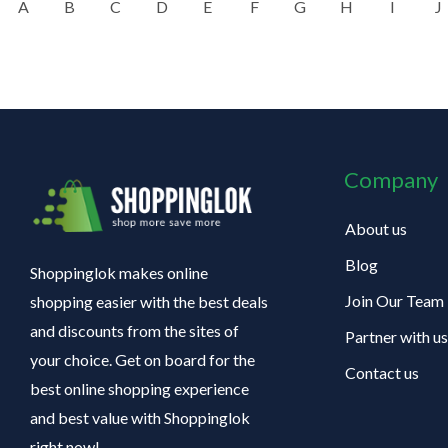
A
B
C
D
E
F
G
H
I
J
Company
About us
Blog
Shoppinglok makes online
Join Our Team
shopping easier with the best deals
and discounts from the sites of
Partner with us
your choice. Get on board for the
Contact us
best online shopping experience
and best value with Shoppinglok
right now!