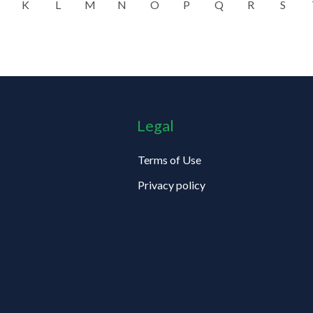
K
L
M
N
O
P
Q
R
S
Legal
Terms of Use
Privacy policy