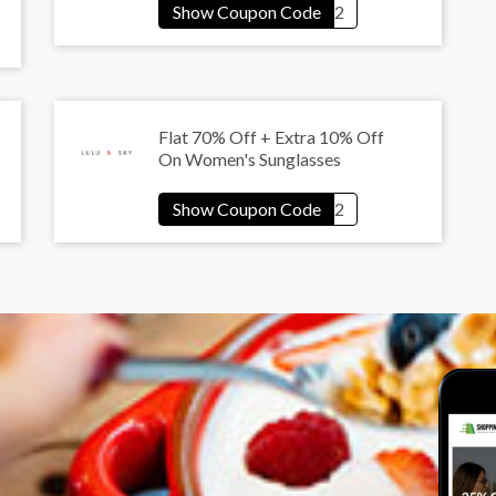
Flat 70% Off + Extra 10% Off
On Women's Sunglasses