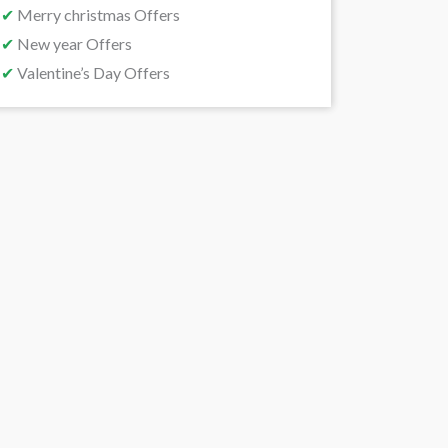
✔
Merry christmas Offers
✔
New year Offers
✔
Valentine’s Day Offers