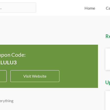
Home
Ca
R
pon Code:
Visit Website
U
erything