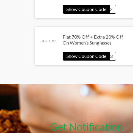
Flat 70% Off + Extra 20% Off
On Women's Sunglasses
Get Notification