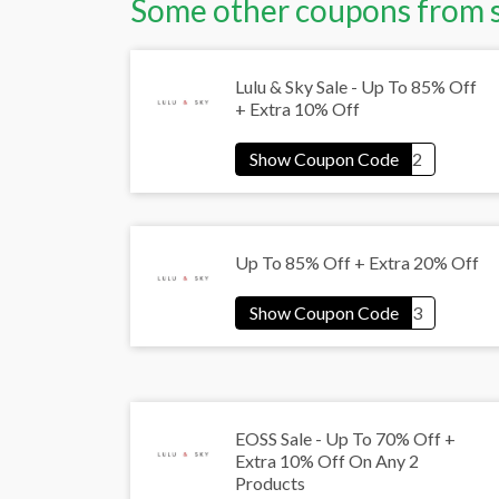
Some other coupons from 
Lulu & Sky Sale - Up To 85% Off
+ Extra 10% Off
Up To 85% Off + Extra 20% Off
EOSS Sale - Up To 70% Off +
Extra 10% Off On Any 2
Products