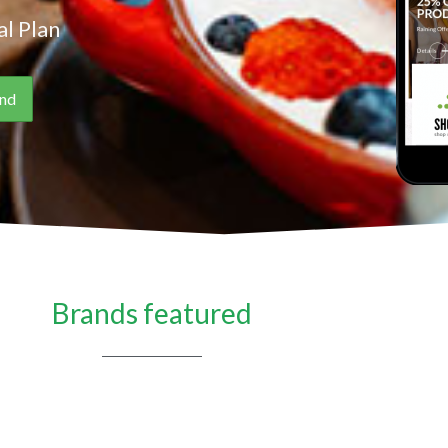
l Plan
Brands featured