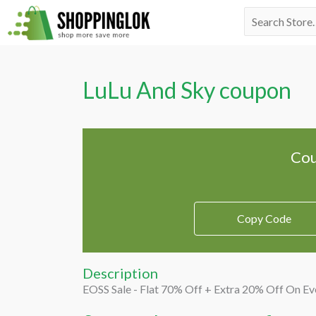
Skip
Search
to
for:
content
LuLu And Sky coupon
Cou
Copy Code
Description
EOSS Sale - Flat 70% Off + Extra 20% Off On Ev