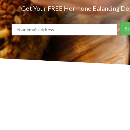
Get Your FREE Hormone Balancing Dea