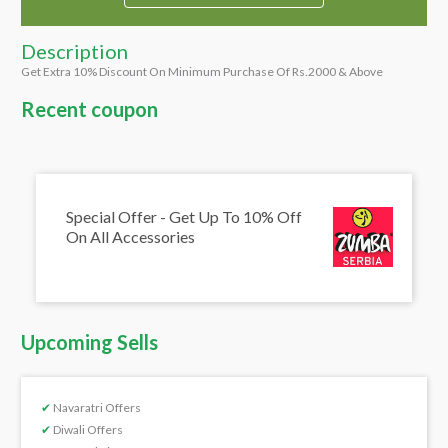
Description
Get Extra 10% Discount On Minimum Purchase Of Rs.2000 & Above
Recent coupon
Special Offer - Get Up To 10% Off
On All Accessories
Upcoming Sells
✔
Navaratri Offers
✔
Diwali Offers