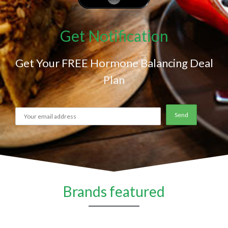
Get Notification
Get Your FREE Hormone Balancing Deal
Plan
Brands featured