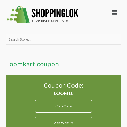
Skip
Menu
to
content
Search
for:
Loomkart coupon
Coupon Code:
Copy Code
Visit Website