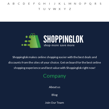
A
B
C
D
E
F
G
H
I
J
K
L
M
N
O
P
Q
R
S
T
U
V
W
X
Y
Z
Shoppinglok makes online shopping easier with the best deals and
discounts from the sites of your choice. Get on board for the best online
shopping experience and best value with Shoppinglok right now!
Company
About us
Blog
Join Our Team