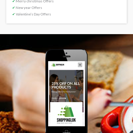
✔
Merry christmas Offers
✔
New year Offers
✔
Valentine’s Day Offers