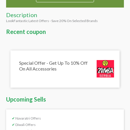
Description
LookFantastic Latest Offers - Save 20% On Selected Brands
Recent coupon
Special Offer - Get Up To 10% Off
On All Accessories
Upcoming Sells
✔
Navaratri Offers
✔
Diwali Offers