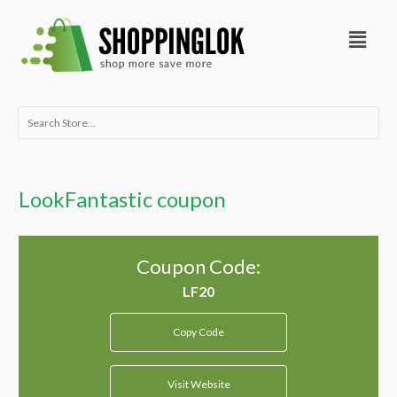
Skip
Menu
to
content
Search
for:
LookFantastic coupon
Coupon Code:
Copy Code
Visit Website