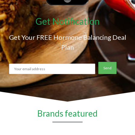
Get Notification
Get Your FREE Hormone Balancing Deal
Plan
Brands featured