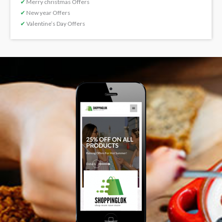
✔
Merry christmas Offers
✔
New year Offers
✔
Valentine’s Day Offers