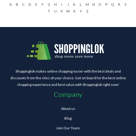
A
B
C
D
E
F
G
H
I
J
K
L
M
N
O
P
Q
R
S
T
U
V
W
X
Y
Z
Shoppinglok makes online shopping easier with the best deals and
discounts from the sites of your choice. Get on board for the best online
shopping experience and best value with Shoppinglok right now!
Company
About us
Blog
Join Our Team