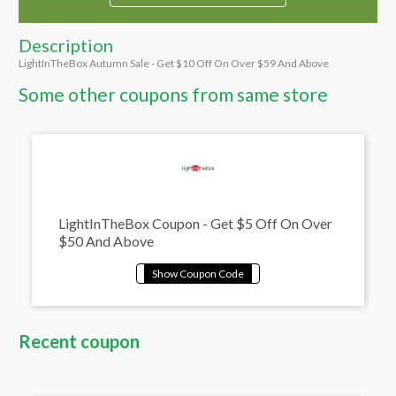
Description
LightInTheBox Autumn Sale - Get $10 Off On Over $59 And Above
Some other coupons from same store
LightInTheBox Coupon - Get $5 Off On Over
$50 And Above
Recent coupon