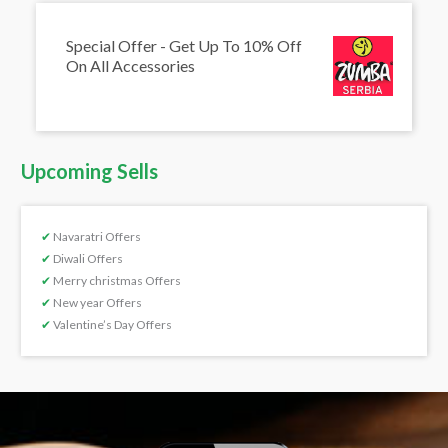
Special Offer - Get Up To 10% Off
On All Accessories
Upcoming Sells
✔
Navaratri Offers
✔
Diwali Offers
✔
Merry christmas Offers
✔
New year Offers
✔
Valentine’s Day Offers