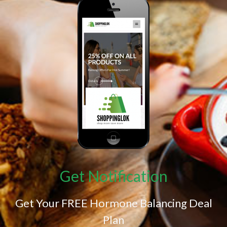
Get Notification
Get Your FREE Hormone Balancing Deal
Plan