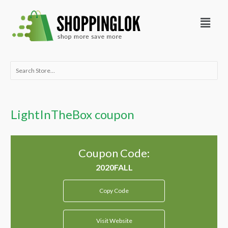
Skip
Menu
to
content
Search
for:
LightInTheBox coupon
Coupon Code:
Copy Code
Visit Website