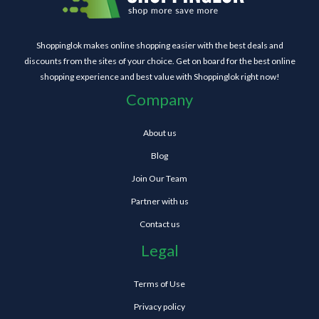
Shoppinglok makes online shopping easier with the best deals and
discounts from the sites of your choice. Get on board for the best online
shopping experience and best value with Shoppinglok right now!
Company
About us
Blog
Join Our Team
Partner with us
Contact us
Legal
Terms of Use
Privacy policy