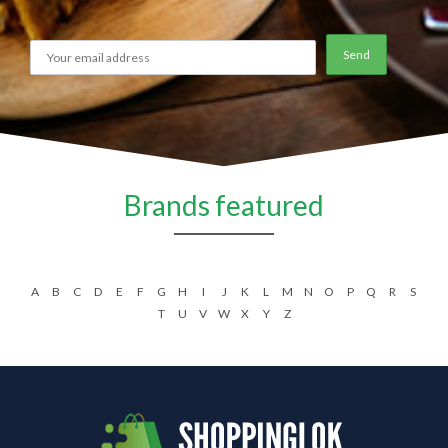
Brands featured
A
B
C
D
E
F
G
H
I
J
K
L
M
N
O
P
Q
R
S
T
U
V
W
X
Y
Z