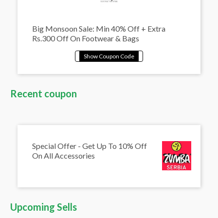
Big Monsoon Sale: Min 40% Off + Extra
Rs.300 Off On Footwear & Bags
Recent coupon
Special Offer - Get Up To 10% Off
On All Accessories
Upcoming Sells