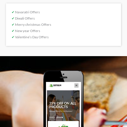
✔
Navaratri Offers
✔
Diwali Offers
✔
Merry christmas Offers
✔
New year Offers
✔
Valentine’s Day Offers