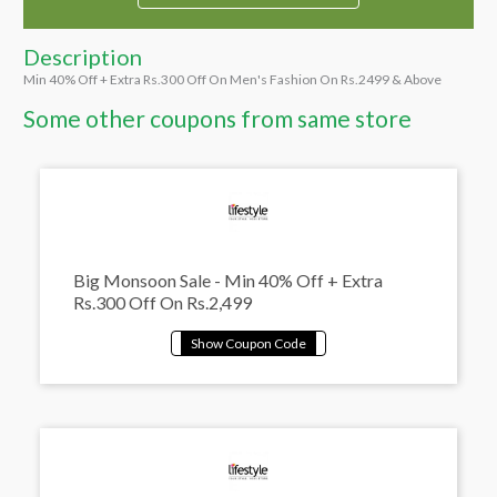
Description
Min 40% Off + Extra Rs.300 Off On Men's Fashion On Rs.2499 & Above
Some other coupons from same store
Big Monsoon Sale - Min 40% Off + Extra
Rs.300 Off On Rs.2,499