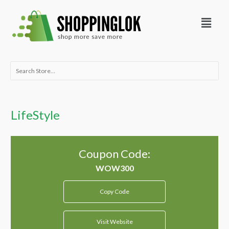
Skip
Menu
to
content
Search
for:
LifeStyle
Coupon Code:
Copy Code
Visit Website