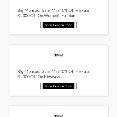
Big Monsoon Sale: Min 40% Off + Extra
Rs.300 Off On Women's Fashion
Big Monsoon Sale: Min 40% Off + Extra
Rs.300 Off On Kidswear