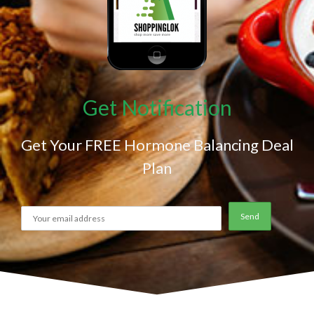
Get Notification
Get Your FREE Hormone Balancing Deal
Plan