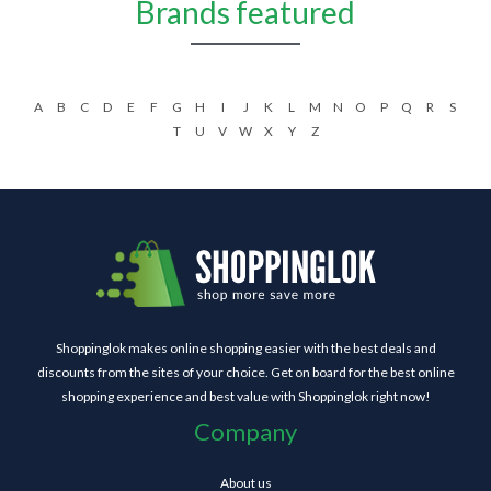
Brands featured
A
B
C
D
E
F
G
H
I
J
K
L
M
N
O
P
Q
R
S
T
U
V
W
X
Y
Z
Shoppinglok makes online shopping easier with the best deals and
discounts from the sites of your choice. Get on board for the best online
shopping experience and best value with Shoppinglok right now!
Company
About us