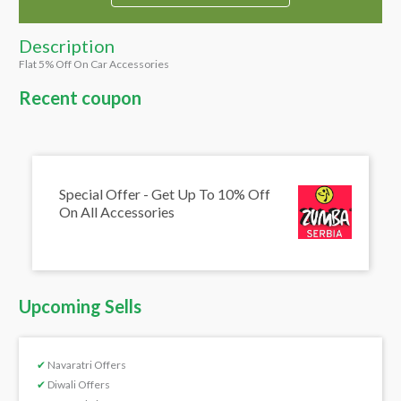
Description
Flat 5% Off On Car Accessories
Recent coupon
Special Offer - Get Up To 10% Off
On All Accessories
Upcoming Sells
✔
Navaratri Offers
✔
Diwali Offers