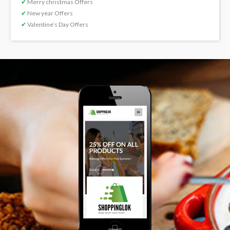
✔
Merry christmas Offers
✔
New year Offers
✔
Valentine’s Day Offers