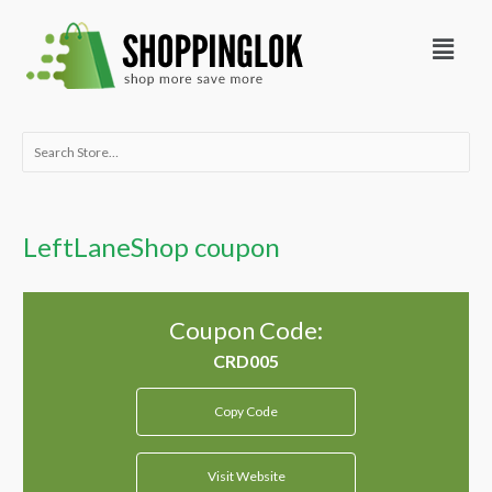
Skip
Menu
to
content
Search
for:
LeftLaneShop coupon
Coupon Code:
Copy Code
Visit Website