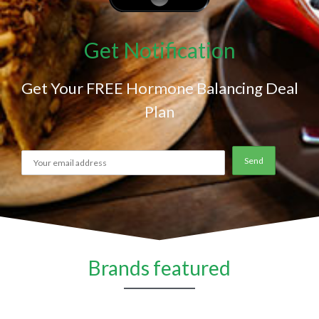
Get Notification
Get Your FREE Hormone Balancing Deal
Plan
Brands featured