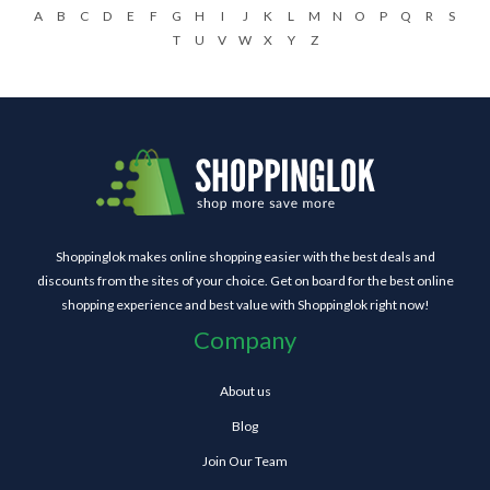
A
B
C
D
E
F
G
H
I
J
K
L
M
N
O
P
Q
R
S
T
U
V
W
X
Y
Z
Shoppinglok makes online shopping easier with the best deals and
discounts from the sites of your choice. Get on board for the best online
shopping experience and best value with Shoppinglok right now!
Company
About us
Blog
Join Our Team