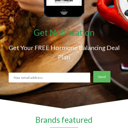
Get Notification
Get Your FREE Hormone Balancing Deal
Plan
Brands featured