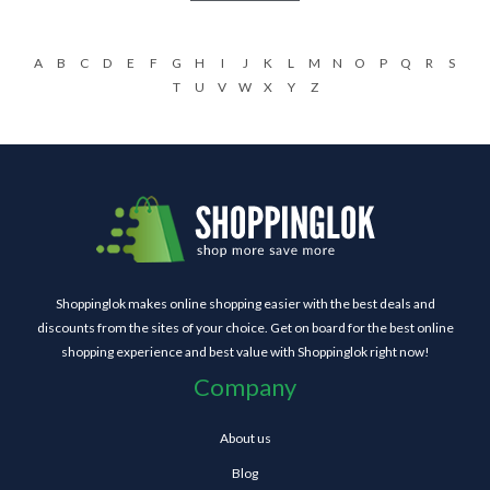
A
B
C
D
E
F
G
H
I
J
K
L
M
N
O
P
Q
R
S
T
U
V
W
X
Y
Z
Shoppinglok makes online shopping easier with the best deals and
discounts from the sites of your choice. Get on board for the best online
shopping experience and best value with Shoppinglok right now!
Company
About us
Blog