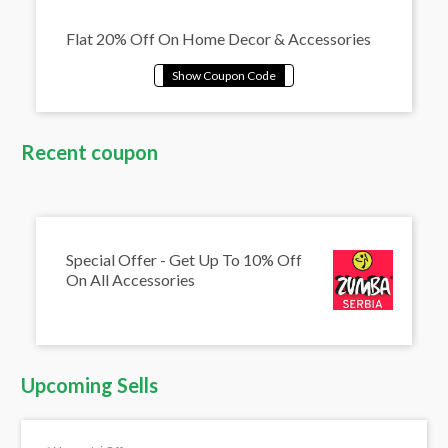
Flat 20% Off On Home Decor & Accessories
Recent coupon
Special Offer - Get Up To 10% Off
On All Accessories
Upcoming Sells