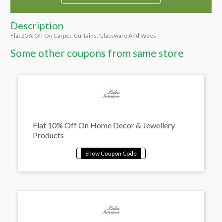
Description
Flat 25% Off On Carpet, Curtains, Glassware And Vases
Some other coupons from same store
Flat 10% Off On Home Decor & Jewellery
Products