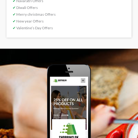
✔
Navaratri Offers
✔
Diwali Offers
✔
Merry christmas Offers
✔
New year Offers
✔
Valentine’s Day Offers