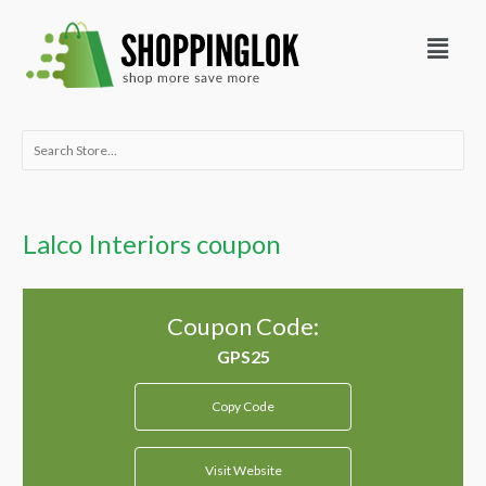
Skip
Menu
to
content
Search
for:
Lalco Interiors coupon
Coupon Code:
Copy Code
Visit Website