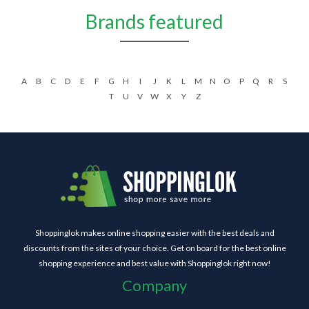
Brands featured
A
B
C
D
E
F
G
H
I
J
K
L
M
N
O
P
Q
R
S
T
U
V
W
X
Y
Z
Shoppinglok makes online shopping easier with the best deals and
discounts from the sites of your choice. Get on board for the best online
shopping experience and best value with Shoppinglok right now!
Company