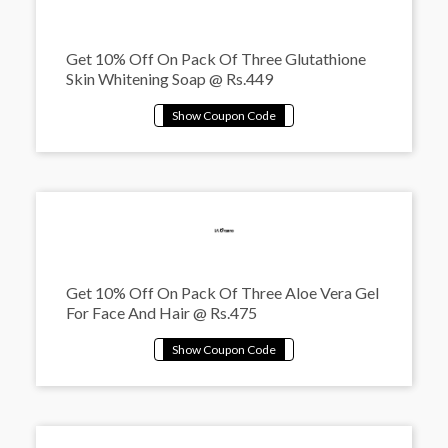
Get 10% Off On Pack Of Three Glutathione
Skin Whitening Soap @ Rs.449
Get 10% Off On Pack Of Three Aloe Vera Gel
For Face And Hair @ Rs.475