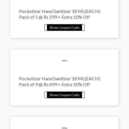
Pocketizer Hand Sanitizer 18 ML(EACH)
Pack of 5 @ Rs 299 + Extra 10% Off
Pocketizer Hand Sanitizer 18 ML(EACH)
Pack of 9 @ Rs.499 + Extra 10% Off