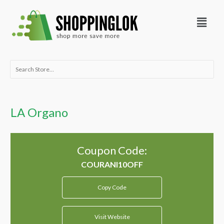
Skip
Menu
to
content
Search
for:
LA Organo
Coupon Code:
Copy Code
Visit Website