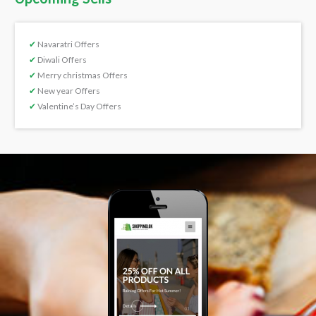
✔
Navaratri Offers
✔
Diwali Offers
✔
Merry christmas Offers
✔
New year Offers
✔
Valentine’s Day Offers