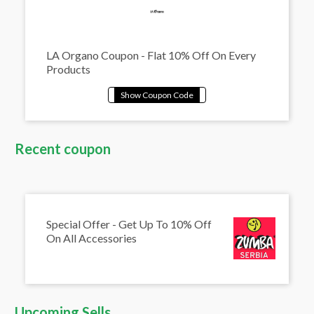
LA Organo Coupon - Flat 10% Off On Every
Products
Recent coupon
Special Offer - Get Up To 10% Off
On All Accessories
Upcoming Sells