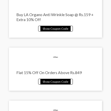
Buy LA Organo Anti Wrinkle Soap @ Rs.159 +
Extra 10% Off
Flat 15% Off On Orders Above Rs.849