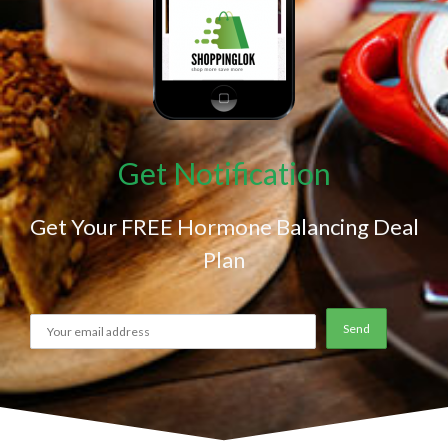
Get Notification
Get Your FREE Hormone Balancing Deal
Plan