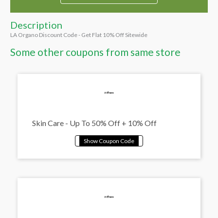
Description
LA Organo Discount Code - Get Flat 10% Off Sitewide
Some other coupons from same store
Skin Care - Up To 50% Off + 10% Off