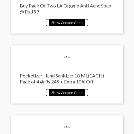
Buy Pack Of Two LA Organo Anti Acne Soap
@ Rs.199
Pocketizer Hand Sanitizer 18 ML(EACH)
Pack of 4 @ Rs 249 + Extra 10% Off