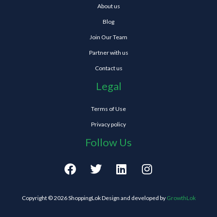
About us
Blog
Join Our Team
Partner with us
Contact us
Legal
Terms of Use
Privacy policy
Follow Us
F
T
L
I
a
w
i
n
c
i
n
s
e
t
k
t
Copyright © 2026 ShoppingLok Design and developed by
GrowthLok
b
t
e
a