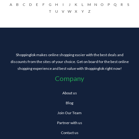
A
B
C
D
E
F
G
H
I
J
K
L
M
N
O
P
Q
R
S
T
U
V
W
X
Y
Z
Shoppinglok makes online shopping easier with the best deals and
discounts from the sites of your choice. Get on board for the best online
shopping experience and best value with Shoppinglok right now!
Company
About us
Blog
Join Our Team
Partner with us
Contact us