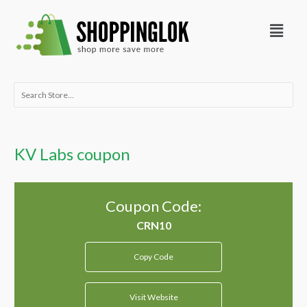
Skip
Menu
to
content
Search
for:
KV Labs coupon
Coupon Code:
Copy Code
Visit Website