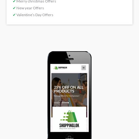
✔
Merry christmas Offers
✔
New year Offers
✔
Valentine’s Day Offers