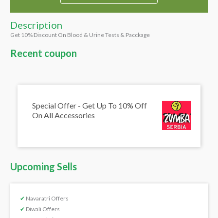
Description
Get 10% Discount On Blood & Urine Tests & Pacckage
Recent coupon
Special Offer - Get Up To 10% Off
On All Accessories
Upcoming Sells
✔
Navaratri Offers
✔
Diwali Offers