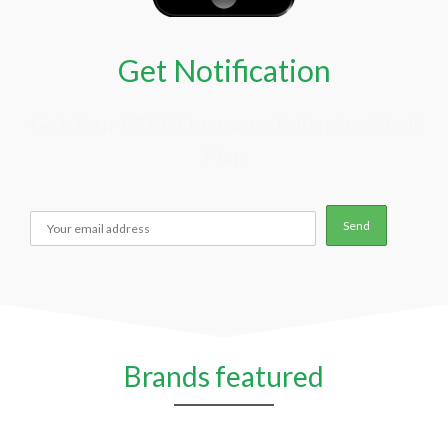
Get Notification
Get Your FREE Hormone Balancing Deal
Plan
Brands featured