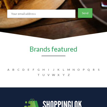
Brands featured
A
B
C
D
E
F
G
H
I
J
K
L
M
N
O
P
Q
R
S
T
U
V
W
X
Y
Z