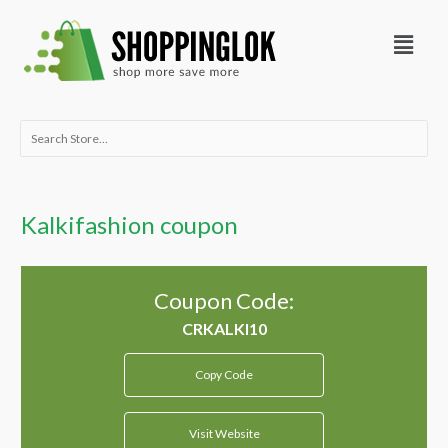
Skip
Menu
to
content
Search
for:
Kalkifashion coupon
Coupon Code:
Copy Code
Visit Website