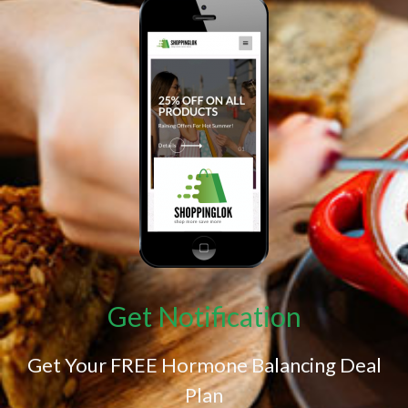
Get Notification
Get Your FREE Hormone Balancing Deal
Plan