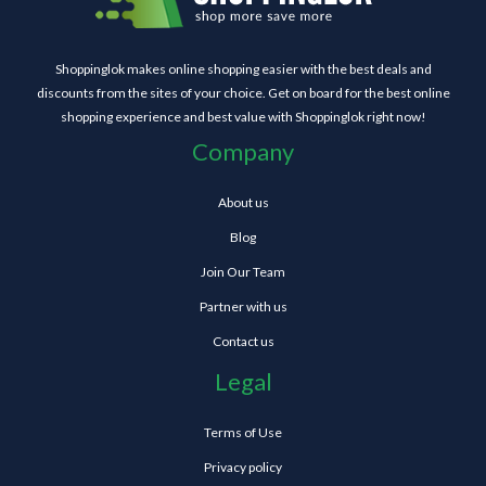
Shoppinglok makes online shopping easier with the best deals and
discounts from the sites of your choice. Get on board for the best online
shopping experience and best value with Shoppinglok right now!
Company
About us
Blog
Join Our Team
Partner with us
Contact us
Legal
Terms of Use
Privacy policy