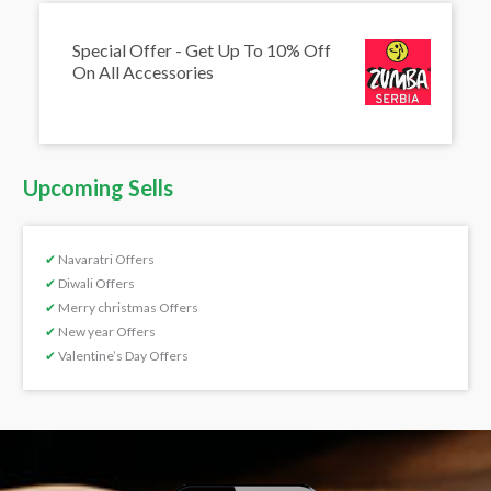
Special Offer - Get Up To 10% Off
On All Accessories
Upcoming Sells
✔
Navaratri Offers
✔
Diwali Offers
✔
Merry christmas Offers
✔
New year Offers
✔
Valentine’s Day Offers