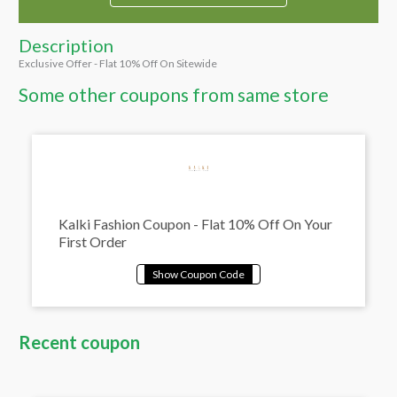
Description
Exclusive Offer - Flat 10% Off On Sitewide
Some other coupons from same store
Kalki Fashion Coupon - Flat 10% Off On Your
First Order
Recent coupon