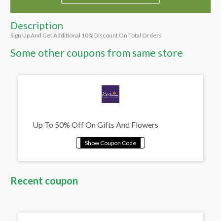
Description
Sign Up And Get Additional 10% Discount On Total Orders
Some other coupons from same store
Up To 50% Off On Gifts And Flowers
Recent coupon