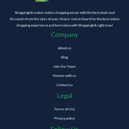
Shoppinglok makes online shopping easier with the best deals and
discounts from the sites of your choice. Get on board for the best online
shopping experience and best value with Shoppinglok right now!
Company
About us
Blog
Join Our Team
Partner with us
Contact us
Legal
Terms of Use
Privacy policy
Follow Us