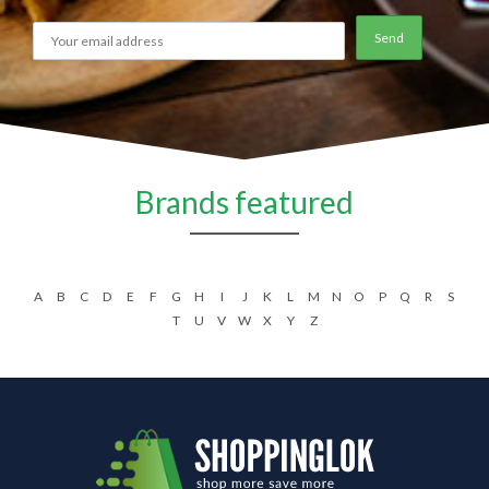
Brands featured
A
B
C
D
E
F
G
H
I
J
K
L
M
N
O
P
Q
R
S
T
U
V
W
X
Y
Z