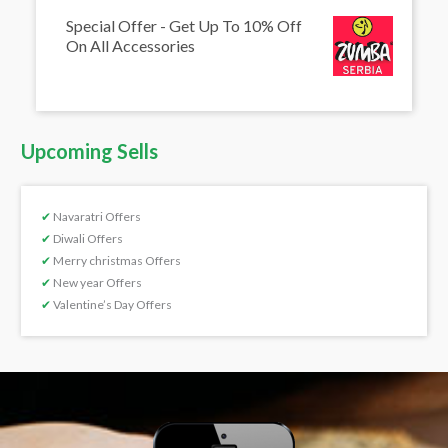
Special Offer - Get Up To 10% Off
On All Accessories
Upcoming Sells
✔
Navaratri Offers
✔
Diwali Offers
✔
Merry christmas Offers
✔
New year Offers
✔
Valentine’s Day Offers