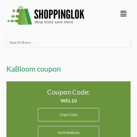
Skip
Menu
to
content
Search
for:
KaBloom coupon
Coupon Code:
Copy Code
Visit Website