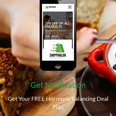
Get Notification
Get Your FREE Hormone Balancing Deal
Plan