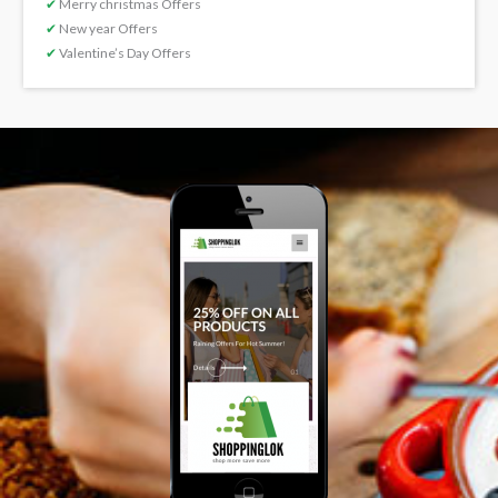
✔
Merry christmas Offers
✔
New year Offers
✔
Valentine’s Day Offers