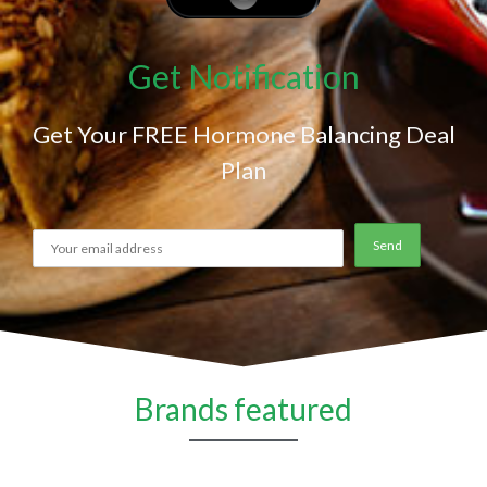
Get Notification
Get Your FREE Hormone Balancing Deal
Plan
Brands featured