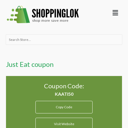
Skip
Menu
to
content
Search
for:
Just Eat coupon
Coupon Code:
Copy Code
Visit Website