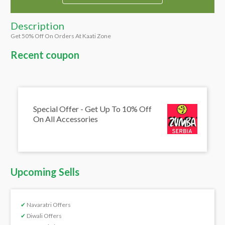
Description
Get 50% Off On Orders At Kaati Zone
Recent coupon
Special Offer - Get Up To 10% Off
On All Accessories
Upcoming Sells
✔
Navaratri Offers
✔
Diwali Offers