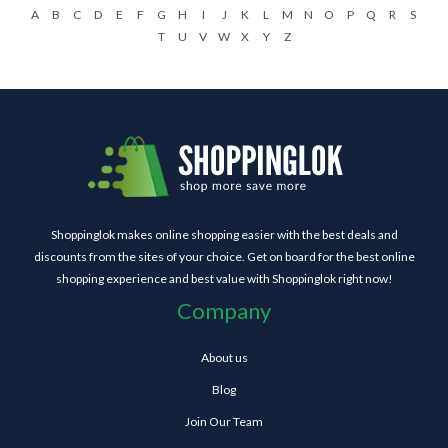
A
B
C
D
E
F
G
H
I
J
K
L
M
N
O
P
Q
R
S
T
U
V
W
X
Y
Z
Shoppinglok makes online shopping easier with the best deals and
discounts from the sites of your choice. Get on board for the best online
shopping experience and best value with Shoppinglok right now!
Company
About us
Blog
Join Our Team