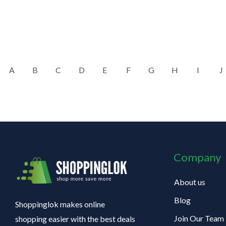
A
B
C
D
E
F
G
H
I
J
Company
About us
Blog
Shoppinglok makes online
Join Our Team
shopping easier with the best deals