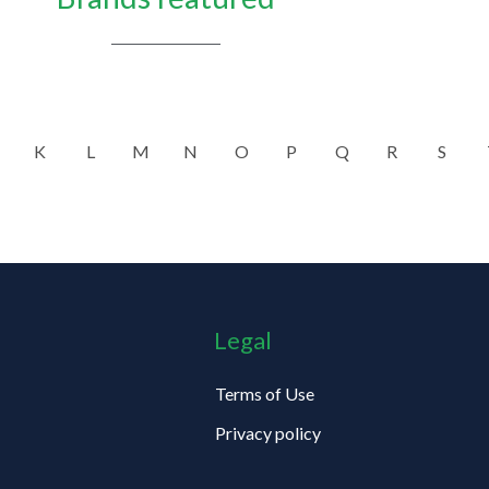
K
L
M
N
O
P
Q
R
S
Legal
Terms of Use
Privacy policy