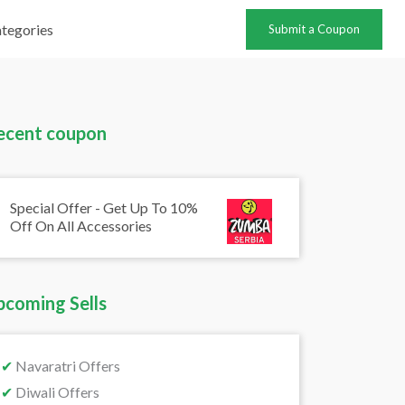
tegories
Submit a Coupon
ecent coupon
Special Offer - Get Up To 10%
Off On All Accessories
pcoming Sells
✔
Navaratri Offers
✔
Diwali Offers