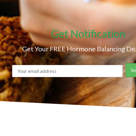
Get Notification
Get Your FREE Hormone Balancing Dea