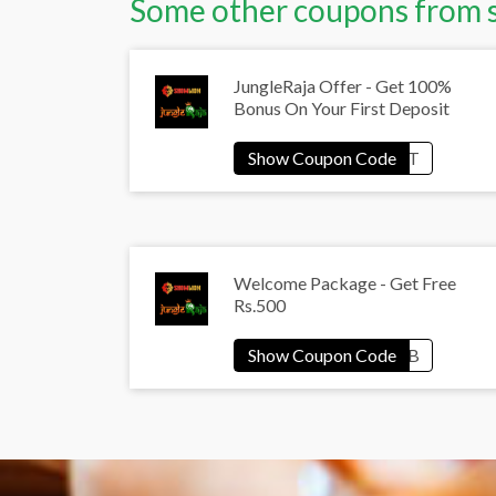
Some other coupons from 
JungleRaja Offer - Get 100%
Bonus On Your First Deposit
Welcome Package - Get Free
Rs.500