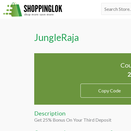
Skip
Search
to
for:
content
JungleRaja
Cou
Copy Code
Description
Get 25% Bonus On Your Third Deposit