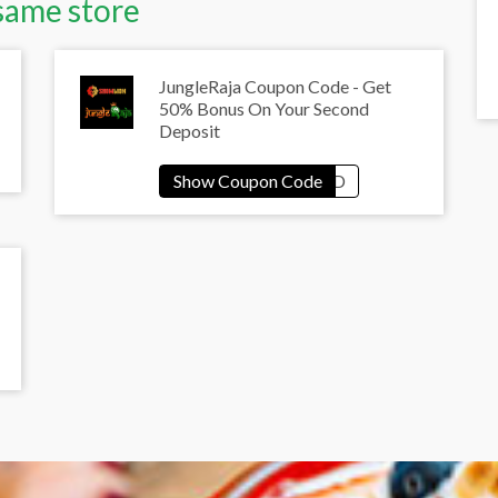
same store
JungleRaja Coupon Code - Get
50% Bonus On Your Second
Deposit