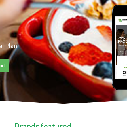
l Plan
Brands featured