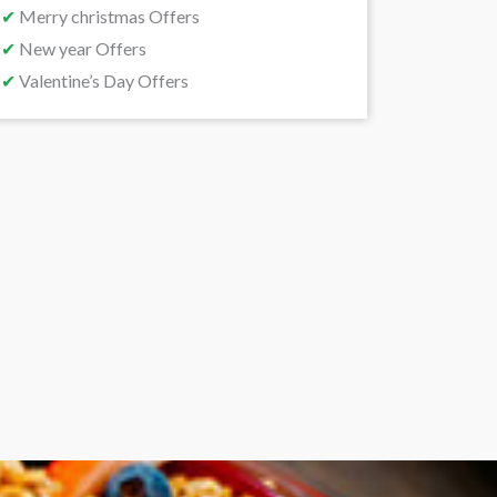
✔
Merry christmas Offers
✔
New year Offers
✔
Valentine’s Day Offers