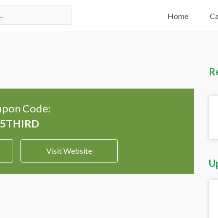
Home
Ca
R
pon Code:
Visit Website
U