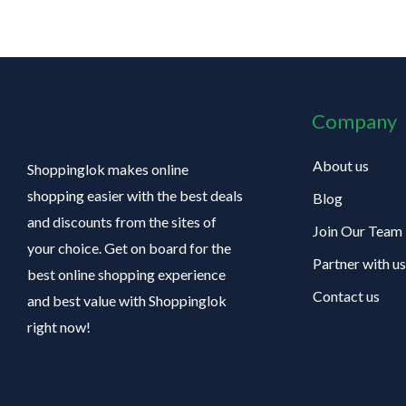
Company
About us
Shoppinglok makes online
shopping easier with the best deals
Blog
and discounts from the sites of
Join Our Team
your choice. Get on board for the
Partner with us
best online shopping experience
Contact us
and best value with Shoppinglok
right now!