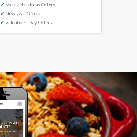
✔
Merry christmas Offers
✔
New year Offers
✔
Valentine’s Day Offers