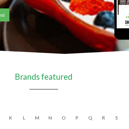
Brands featured
K
L
M
N
O
P
Q
R
S