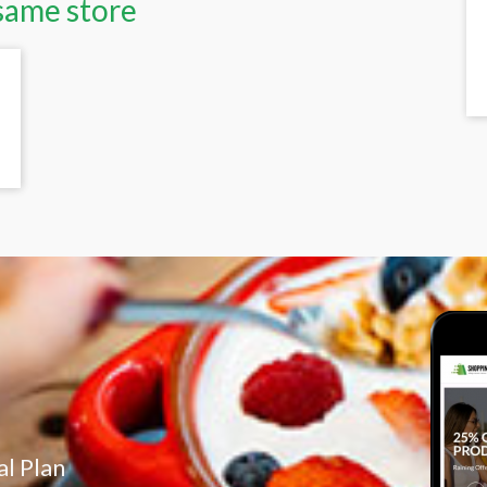
same store
l Plan