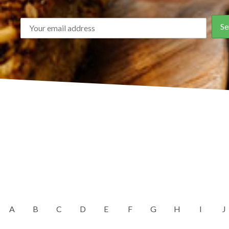
A
B
C
D
E
F
G
H
I
J