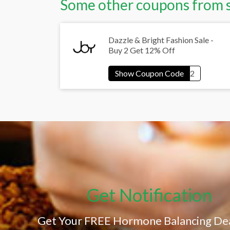
Some other coupons from 
Dazzle & Bright Fashion Sale -
Buy 2 Get 12% Off
Get Notification
Get Your FREE Hormone Balancing Dea