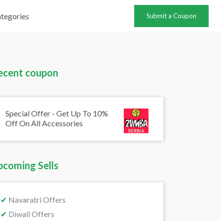
tegories
Submit a Coupon
ecent coupon
Special Offer - Get Up To 10%
Off On All Accessories
pcoming Sells
✔
Navaratri Offers
✔
Diwali Offers