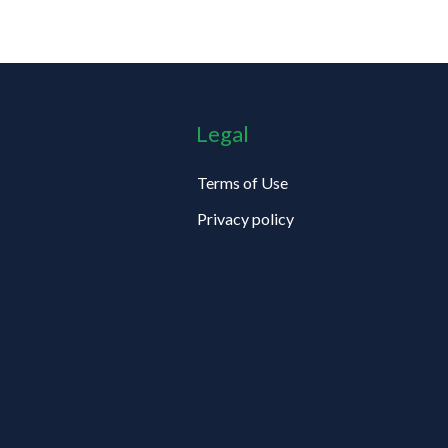
Legal
Terms of Use
Privacy policy