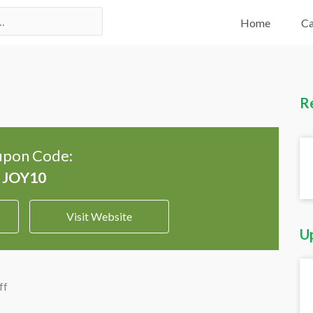
Home
Ca
R
pon Code:
Visit Website
U
ff