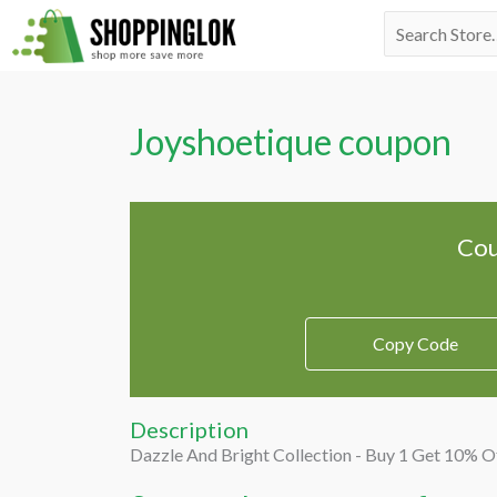
Skip
Search
to
for:
content
Joyshoetique coupon
Cou
Copy Code
Description
Dazzle And Bright Collection - Buy 1 Get 10% O