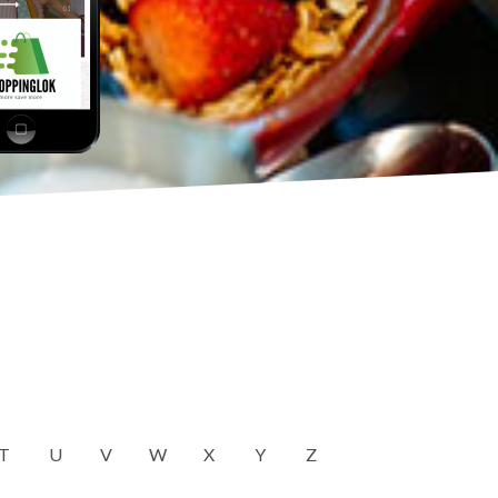
T
U
V
W
X
Y
Z