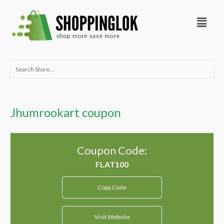
Skip
Menu
to
content
Search
for:
Jhumrookart coupon
Coupon Code:
Copy Code
Visit Website