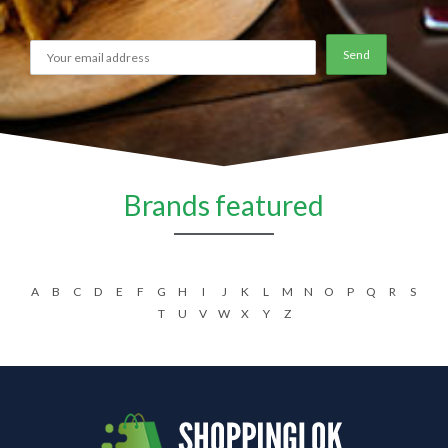
Brands featured
A
B
C
D
E
F
G
H
I
J
K
L
M
N
O
P
Q
R
S
T
U
V
W
X
Y
Z