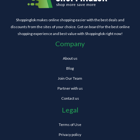
Shoppinglok makes online shopping easier with the best deals and
discounts from the sites of your choice. Get on board for the best online
shopping experience and best value with Shoppinglok right now!
Company
About us
Blog
Join Our Team
Partner with us
Contact us
Legal
Terms of Use
Privacy policy