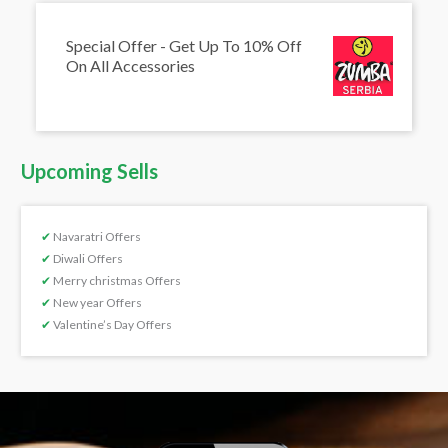
Special Offer - Get Up To 10% Off
On All Accessories
Upcoming Sells
✔
Navaratri Offers
✔
Diwali Offers
✔
Merry christmas Offers
✔
New year Offers
✔
Valentine’s Day Offers