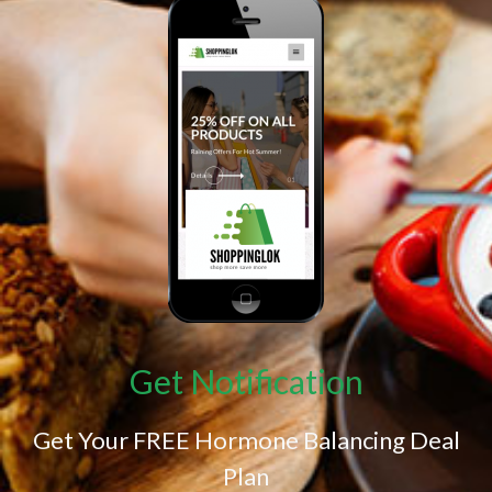
Get Notification
Get Your FREE Hormone Balancing Deal
Plan