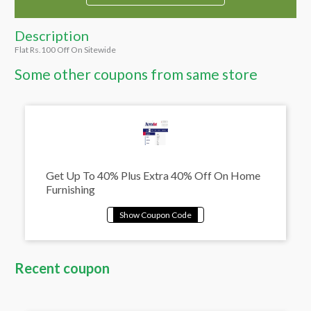
Description
Flat Rs.100 Off On Sitewide
Some other coupons from same store
Get Up To 40% Plus Extra 40% Off On Home
Furnishing
Recent coupon