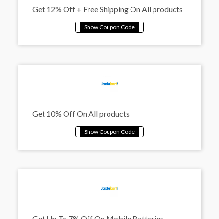
Get 12% Off + Free Shipping On All products
Get 10% Off On All products
Get Up To 7% Off On Mobile Batteries