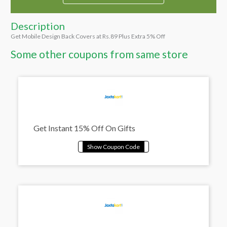
Description
Get Mobile Design Back Covers at Rs.89 Plus Extra 5% Off
Some other coupons from same store
Get Instant 15% Off On Gifts