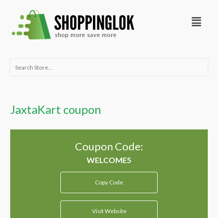
Skip
Menu
to
content
Search
for:
JaxtaKart coupon
Coupon Code:
Copy Code
Visit Website