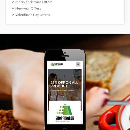
✔
Merry christmas Offers
✔
New year Offers
✔
Valentine’s Day Offers