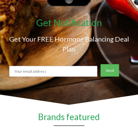
Get Notification
Get Your FREE Hormone Balancing Deal
Plan
Brands featured