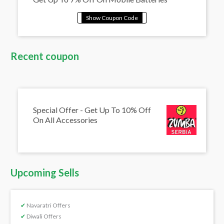
Recent coupon
Special Offer - Get Up To 10% Off
On All Accessories
Upcoming Sells
✔
Navaratri Offers
✔
Diwali Offers