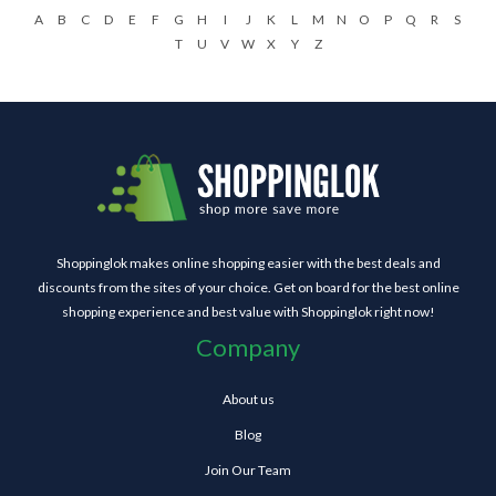
A
B
C
D
E
F
G
H
I
J
K
L
M
N
O
P
Q
R
S
T
U
V
W
X
Y
Z
Shoppinglok makes online shopping easier with the best deals and
discounts from the sites of your choice. Get on board for the best online
shopping experience and best value with Shoppinglok right now!
Company
About us
Blog
Join Our Team