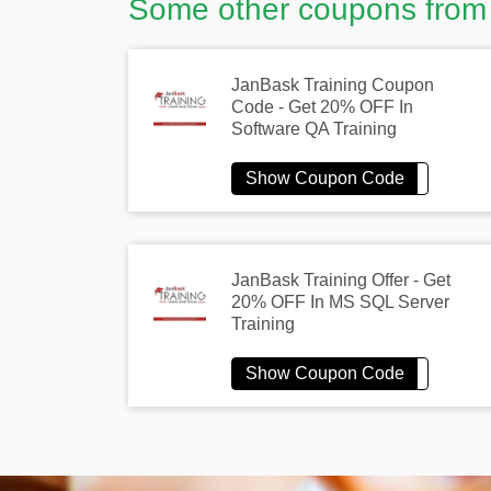
Some other coupons from
JanBask Training Coupon
Code - Get 20% OFF In
Software QA Training
JanBask Training Offer - Get
20% OFF In MS SQL Server
Training