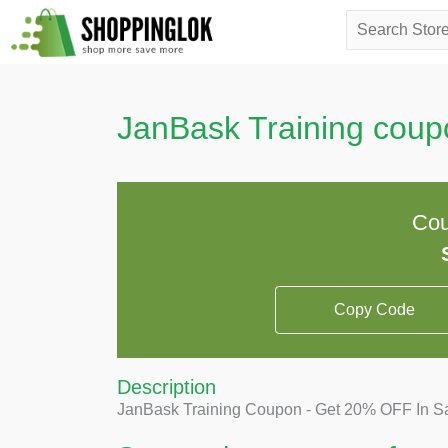
Skip
Search
to
for:
content
JanBask Training coup
Cou
Copy Code
Description
JanBask Training Coupon - Get 20% OFF In Sale