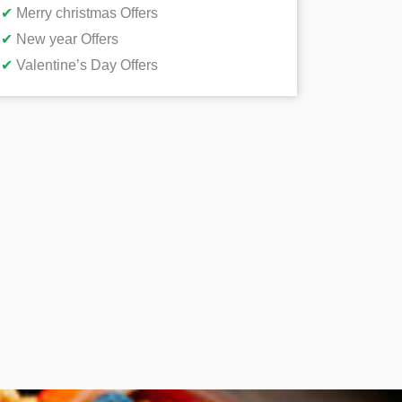
✔
Merry christmas Offers
✔
New year Offers
✔
Valentine’s Day Offers