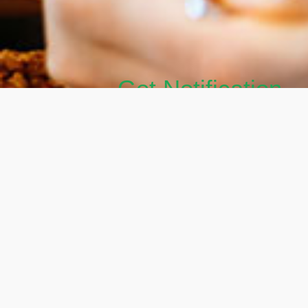
Get Notification
Get Your FREE Hormone Balancing De