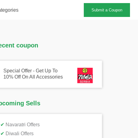
tegories
Submit a Coupon
ecent coupon
Special Offer - Get Up To
10% Off On All Accessories
pcoming Sells
✔
Navaratri Offers
✔
Diwali Offers