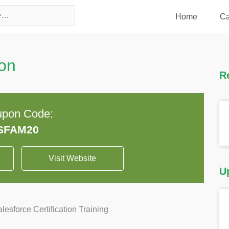
Home
Ca
on
R
pon Code:
Visit Website
U
sforce Certification Training