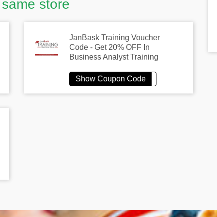
 same store
JanBask Training Voucher
Code - Get 20% OFF In
Business Analyst Training