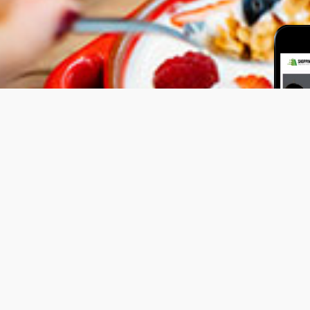
al Plan