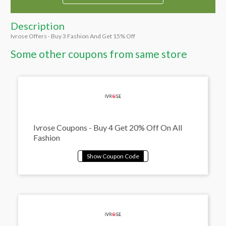
Description
Ivrose Offers - Buy 3 Fashion And Get 15% Off
Some other coupons from same store
Ivrose Coupons - Buy 4 Get 20% Off On All
Fashion