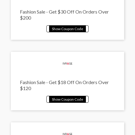
Fashion Sale - Get $30 Off On Orders Over
$200
Fashion Sale - Get $18 Off On Orders Over
$120