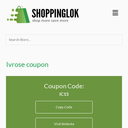
Skip
Menu
to
content
Search
for:
Ivrose coupon
Coupon Code:
Copy Code
Visit Website