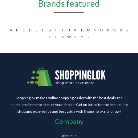
Brands featured
A
B
C
D
E
F
G
H
I
J
K
L
M
N
O
P
Q
R
S
T
U
V
W
X
Y
Z
Shoppinglok makes online shopping easier with the best deals and
discounts from the sites of your choice. Get on board for the best online
shopping experience and best value with Shoppinglok right now!
Company
About us