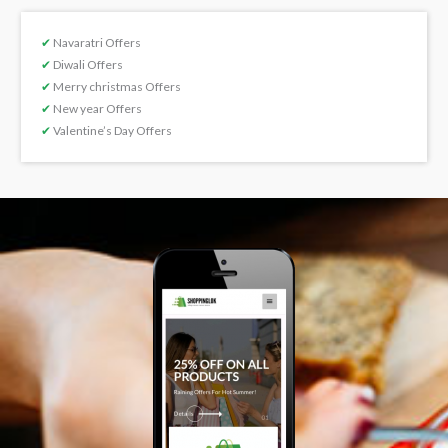
✔
Navaratri Offers
✔
Diwali Offers
✔
Merry christmas Offers
✔
New year Offers
✔
Valentine’s Day Offers