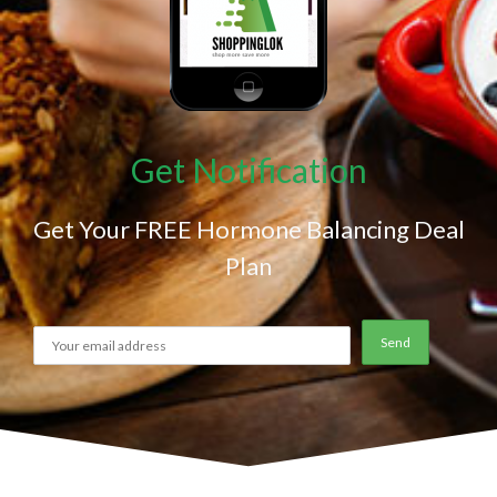
Get Notification
Get Your FREE Hormone Balancing Deal
Plan