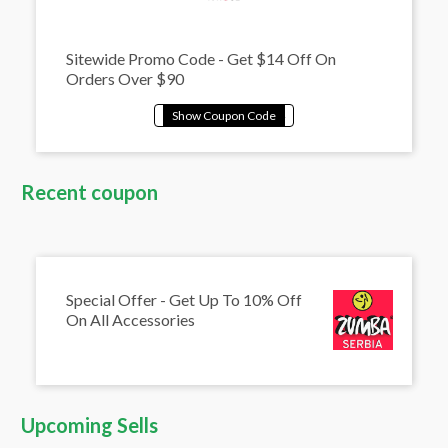
Sitewide Promo Code - Get $14 Off On
Orders Over $90
Recent coupon
Special Offer - Get Up To 10% Off
On All Accessories
Upcoming Sells